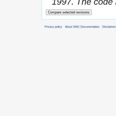
1997. The code i
Privacy policy
About SNIC Documentation
Disclaimer