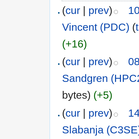
(
cur
|
prev
)
10
Vincent (PDC)
(
(+16)
(
cur
|
prev
)
08
Sandgren (HPC
bytes)
(+5)
(
cur
|
prev
)
14
Slabanja (C3SE