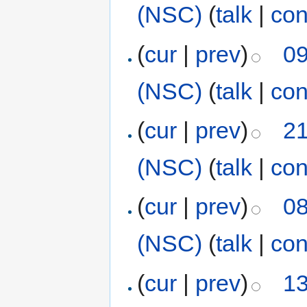
(NSC)
(
talk
|
con
(
cur
|
prev
)
09
(NSC)
(
talk
|
con
(
cur
|
prev
)
21
(NSC)
(
talk
|
con
(
cur
|
prev
)
08
(NSC)
(
talk
|
con
(
cur
|
prev
)
13