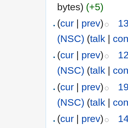
bytes)
(+5)
(
cur
|
prev
)
13
(NSC)
(
talk
|
con
(
cur
|
prev
)
12
(NSC)
(
talk
|
con
(
cur
|
prev
)
19
(NSC)
(
talk
|
con
(
cur
|
prev
)
14