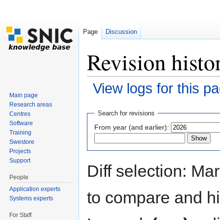
Page
Discussion
Revision histo
View logs for this p
Main page
Jump to:
navigation
,
search
Research areas
Search for revisions
Centres
Software
From year (and earlier):
Training
Swestore
Projects
Support
Diff selection: Ma
People
Application experts
to compare and hit
Systems experts
For Staff