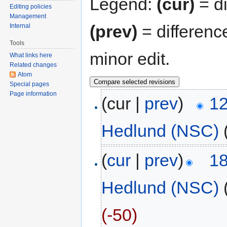
Legend:
(cur)
= di
Editing policies
Management
(prev)
= differenc
Internal
Tools
minor edit.
What links here
Related changes
Atom
Special pages
Page information
(cur |
prev
)
12
Hedlund (NSC)
(
cur
|
prev
)
18
Hedlund (NSC)
(-50)