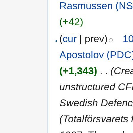
Rasmussen (NS
(+42)
(
cur
| prev)
10
Apostolov (PDC
(+1,343)
‎
. .
(Cre
unstructured CF
Swedish Defenc
(Totalförsvarets 