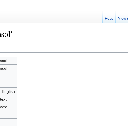
Read
View 
sol"
msol
msol
3
9
- English
text
owed