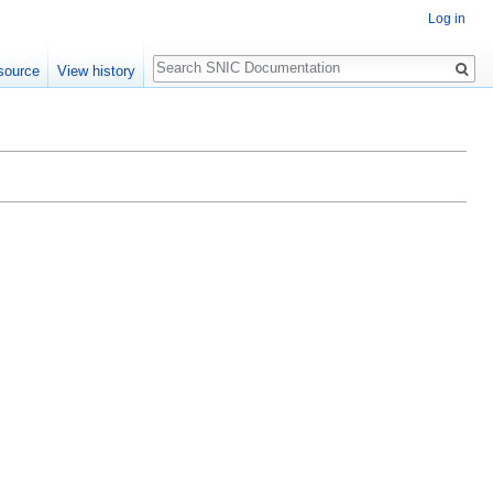
Log in
Search
source
View history