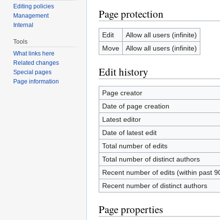
Editing policies
Page protection
Management
Internal
Edit
Allow all users (infinite)
Tools
Move
Allow all users (infinite)
What links here
Related changes
Edit history
Special pages
Page information
Page creator
Date of page creation
Latest editor
Date of latest edit
Total number of edits
Total number of distinct authors
Recent number of edits (within past 9
Recent number of distinct authors
Page properties