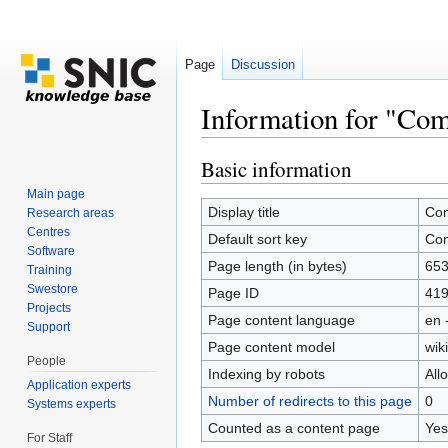
Page
Discussion
Information for "Com
Jump to:
navigation
,
search
Basic information
Main page
Display title
Co
Research areas
Centres
Default sort key
Co
Software
Page length (in bytes)
65
Training
Swestore
Page ID
41
Projects
Page content language
en 
Support
Page content model
wiki
People
Indexing by robots
All
Application experts
Number of redirects to this page
0
Systems experts
Counted as a content page
Yes
For Staff