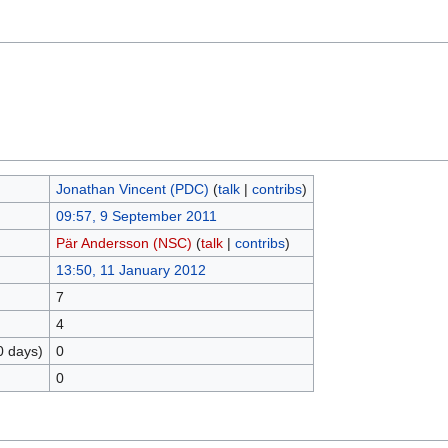
Jonathan Vincent (PDC)
(
talk
|
contribs
)
09:57, 9 September 2011
Pär Andersson (NSC)
(
talk
|
contribs
)
13:50, 11 January 2012
7
4
0 days)
0
0