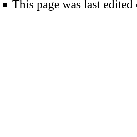
This page was last edited