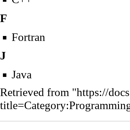
F
Fortran
J
Java
Retrieved from "
https://doc
title=Category:Programmi