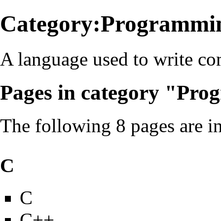
Category:Programmin
A language used to write c
Pages in category "Pr
The following 8 pages are in 
C
C
C++