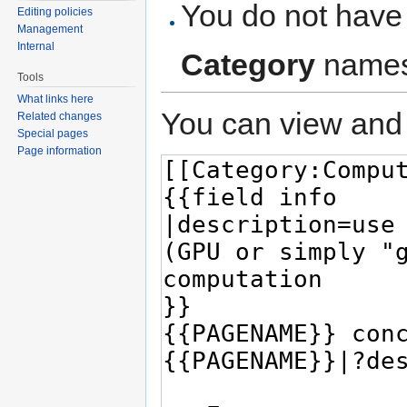
You do not have 
Editing policies
Management
Internal
Category
names
Tools
What links here
You can view and 
Related changes
Special pages
Page information