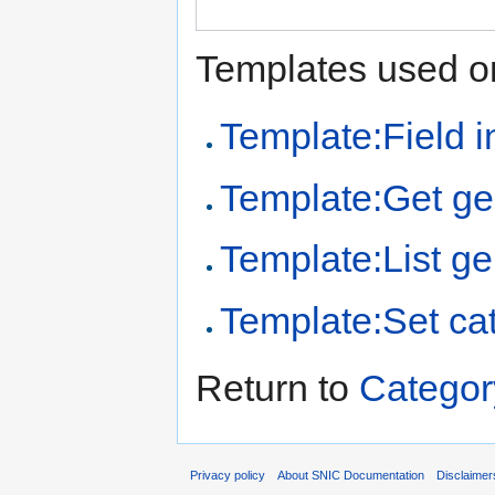
Templates used on
Template:Field i
Template:Get ge
Template:List ge
Template:Set ca
Return to
Catego
Privacy policy
About SNIC Documentation
Disclaimer