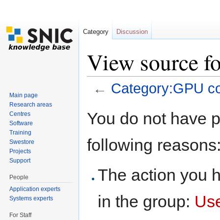
Category
Discussion
View source f
←
Category:GPU c
Main page
Jump to:
navigation
,
search
Research areas
You do not have pe
Centres
Software
Training
following reasons
Swestore
Projects
Support
The action you h
People
Application experts
in the group:
Us
Systems experts
For Staff