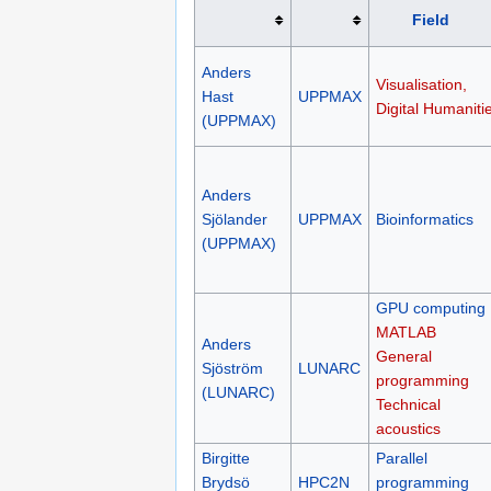
Field
Anders
Visualisation,
Hast
UPPMAX
Digital Humaniti
(UPPMAX)
Anders
Sjölander
UPPMAX
Bioinformatics
(UPPMAX)
GPU computing
MATLAB
Anders
General
Sjöström
LUNARC
programming
(LUNARC)
Technical
acoustics
Birgitte
Parallel
Brydsö
HPC2N
programming