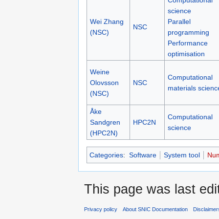
science
Wei Zhang
Parallel
NSC
(NSC)
programming
Performance
optimisation
Weine
Computational
Olovsson
NSC
materials scienc
(NSC)
Åke
Computational
Sandgren
HPC2N
science
(HPC2N)
Categories
:
Software
System tool
Num
This page was last edi
Privacy policy
About SNIC Documentation
Disclaimer