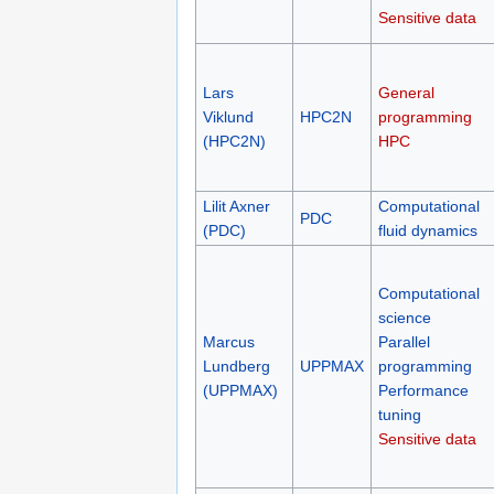
Sensitive data
Lars
General
Viklund
HPC2N
programming
(HPC2N)
HPC
Lilit Axner
Computational
PDC
(PDC)
fluid dynamics
Computational
science
Marcus
Parallel
Lundberg
UPPMAX
programming
(UPPMAX)
Performance
tuning
Sensitive data