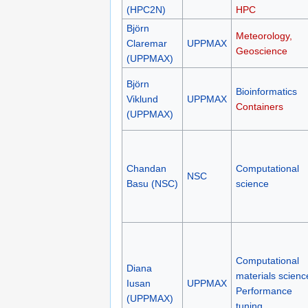
(HPC2N)
HPC
Björn
Meteorology,
Claremar
UPPMAX
Geoscience
(UPPMAX)
Björn
Bioinformatics
Viklund
UPPMAX
Containers
(UPPMAX)
Chandan
Computational
NSC
Basu (NSC)
science
Computational
Diana
materials scienc
Iusan
UPPMAX
Performance
(UPPMAX)
tuning