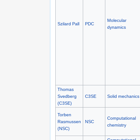
Molecular
Szilard Pall
PDC
dynamics
Thomas
Svedberg
C3SE
Solid mechanics
(C3SE)
Torben
Computational
Rasmussen
NSC
chemistry
(NSC)
Computational