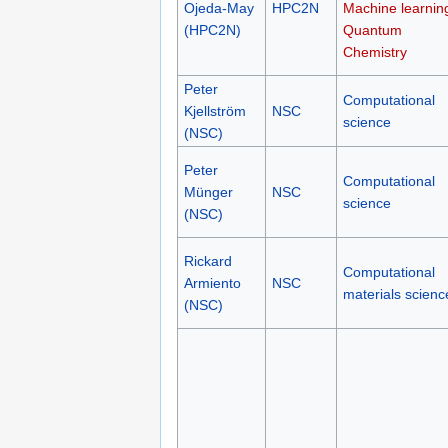
Ojeda-May
HPC2N
Machine learnin
(HPC2N)
Quantum
Chemistry
Peter
Computational
Kjellström
NSC
science
(NSC)
Peter
Computational
Münger
NSC
science
(NSC)
Rickard
Computational
Armiento
NSC
materials scienc
(NSC)