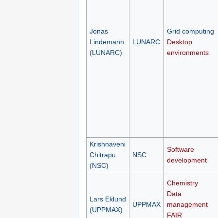
Jonas
Grid computing
Lindemann
LUNARC
Desktop
(LUNARC)
environments
Krishnaveni
Software
Chitrapu
NSC
development
(NSC)
Chemistry
Data
Lars Eklund
UPPMAX
management
(UPPMAX)
FAIR