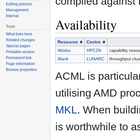
compiled against f
Editing policies
Management
Internal
Availability
Tools
What links here
Related changes
Resource
Centre
Special pages
Abisko
HPC2N
capability reso
Printable version
Permanent link
Alarik
LUNARC
throughput clu
Page information
Browse properties
ACML is particular
utilising AMD proce
MKL
. When buildi
is worthwhile to a