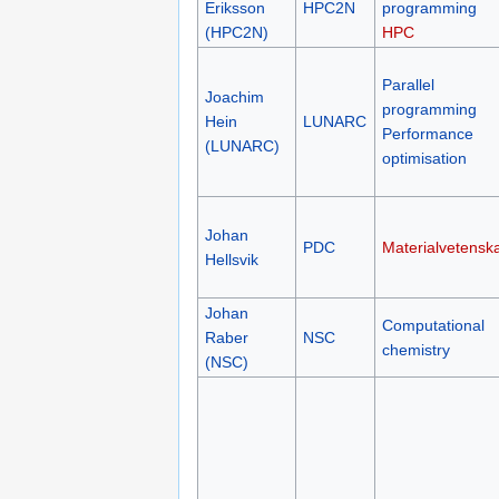
Eriksson
HPC2N
programming
(HPC2N)
HPC
Parallel
Joachim
programming
Hein
LUNARC
Performance
(LUNARC)
optimisation
Johan
PDC
Materialvetensk
Hellsvik
Johan
Computational
Raber
NSC
chemistry
(NSC)