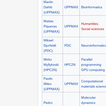
Martin
Dahlö
UPPMAX
Bioinformatics
(UPPMAX)
Matias
Humanities,
Piqueras
UPPMAX
Social sciences
(UPPMAX)
Mikael
Djurfeldt
PDC
Neuroinformatic
(PDC)
Mirko
Parallel
Myllykoski
HPC2N
programming
(HPC2N)
GPU computing
Pavlin
Computational
Mitev
UPPMAX
materials scienc
(UPPMAX)
Molecular
Pedro
dynamics