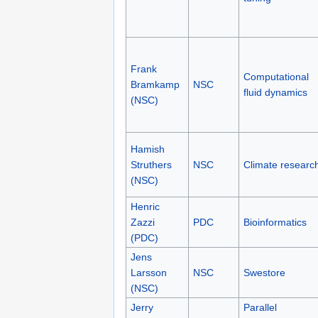
Frank
Computational
Bramkamp
NSC
fluid dynamics
(NSC)
Hamish
Struthers
NSC
Climate researc
(NSC)
Henric
Zazzi
PDC
Bioinformatics
(PDC)
Jens
Larsson
NSC
Swestore
(NSC)
Jerry
Parallel