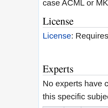
case ACML or MKL
License
License
: Requires
Experts
No experts have c
this specific subje