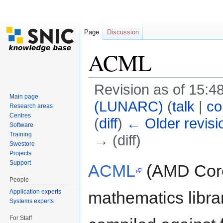
Page
Discussion
ACML
Revision as of 15:4
Main page
(LUNARC)
(
talk
|
co
Research areas
Centres
(
diff
)
← Older revisi
Software
Training
→ (diff)
Swestore
Jump to:
navigation
,
search
Projects
Support
ACML
(AMD Core 
People
Application experts
mathematics libra
Systems experts
For Staff