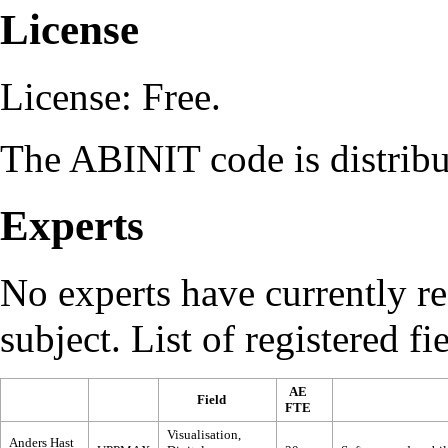
License
License
: Free.
The ABINIT code is distrib
Experts
No experts have currently reg
subject. List of registered fi
AE
Field
FTE
Visualisation,
Anders Hast