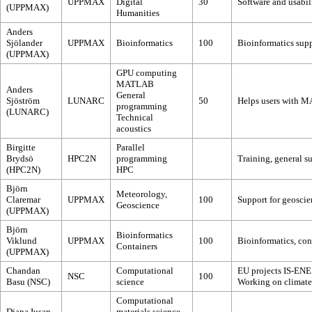
UPPMAX
Digital
30
Software and usabili
(UPPMAX)
Humanities
Anders
Sjölander
UPPMAX
Bioinformatics
100
Bioinformatics supp
(UPPMAX)
GPU computing
MATLAB
Anders
General
Sjöström
LUNARC
50
Helps users with M
programming
(LUNARC)
Technical
acoustics
Birgitte
Parallel
Brydsö
HPC2N
programming
Training, general s
(HPC2N)
HPC
Björn
Meteorology,
Claremar
UPPMAX
100
Support for geoscie
Geoscience
(UPPMAX)
Björn
Bioinformatics
Viklund
UPPMAX
100
Bioinformatics, con
Containers
(UPPMAX)
Chandan
Computational
EU projects IS-EN
NSC
100
Basu (NSC)
science
Working on climate
Computational
Diana Iusan
materials science