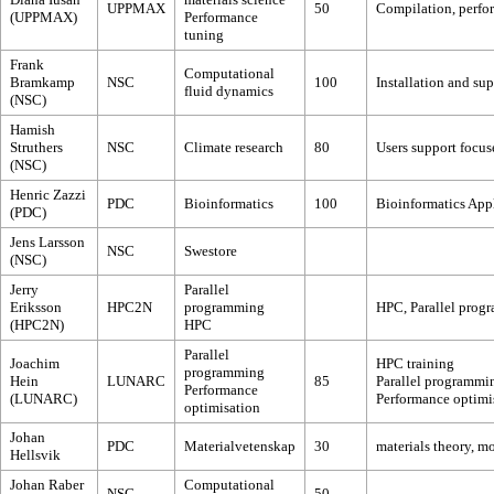
UPPMAX
50
Compilation, perfor
(UPPMAX)
Performance
tuning
Frank
Computational
Bramkamp
NSC
100
Installation and su
fluid dynamics
(NSC)
Hamish
Struthers
NSC
Climate research
80
Users support focus
(NSC)
Henric Zazzi
PDC
Bioinformatics
100
Bioinformatics App
(PDC)
Jens Larsson
NSC
Swestore
(NSC)
Jerry
Parallel
Eriksson
HPC2N
programming
HPC, Parallel prog
(HPC2N)
HPC
Parallel
Joachim
HPC training
programming
Hein
LUNARC
85
Parallel programmi
Performance
(LUNARC)
Performance optimi
optimisation
Johan
PDC
Materialvetenskap
30
materials theory, m
Hellsvik
Johan Raber
Computational
NSC
50