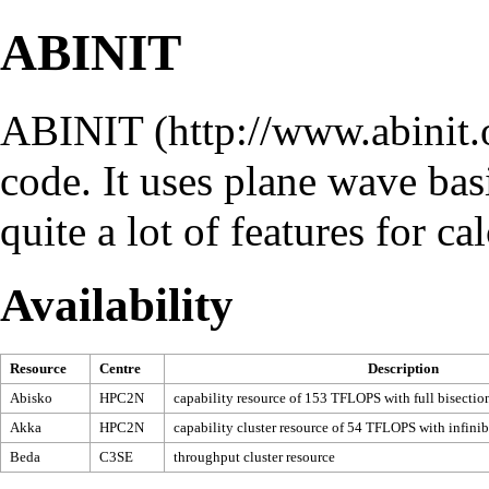
ABINIT
ABINIT
code. It uses plane wave bas
quite a lot of features for ca
Availability
Resource
Centre
Description
Abisko
HPC2N
capability resource of 153 TFLOPS with full bisectio
Akka
HPC2N
capability cluster resource of 54 TFLOPS with infini
Beda
C3SE
throughput cluster resource