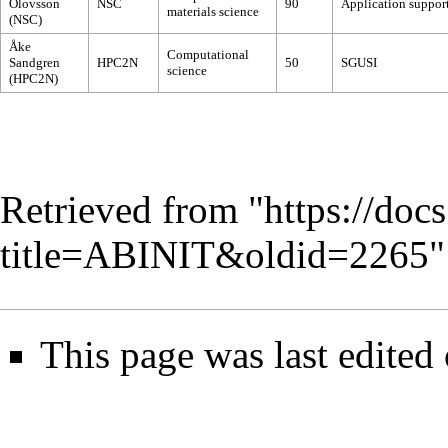
Olovsson
NSC
90
Application support
materials science
(NSC)
Åke
Computational
Sandgren
HPC2N
50
SGUSI
science
(HPC2N)
Retrieved from "
https://doc
title=ABINIT&oldid=2265
"
This page was last edited