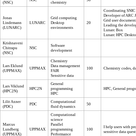
(NSC)
chemistry
Coordinating SNIC
Developer of ARC 
Jonas
Grid computing
Grid user document
Lindemann
LUNARC
Desktop
20
Leading the develo
(LUNARC)
environments
Lunarc Box
Lunarc HPC Deskt
Krishnaveni
Software
Chitrapu
NSC
development
(NSC)
Chemistry
Lars Eklund
Data management
UPPMAX
100
Chemistry codes, d
(UPPMAX)
FAIR
Sensitive data
General
Lars Viklund
HPC2N
programming
HPC, General progra
(HPC2N)
HPC
Lilit Axner
Computational
PDC
50
(PDC)
fluid dynamics
Computational
science
Marcus
Parallel
I help users with pr
Lundberg
UPPMAX
programming
100
sensitive data ques
(UPPMAX)
Performance