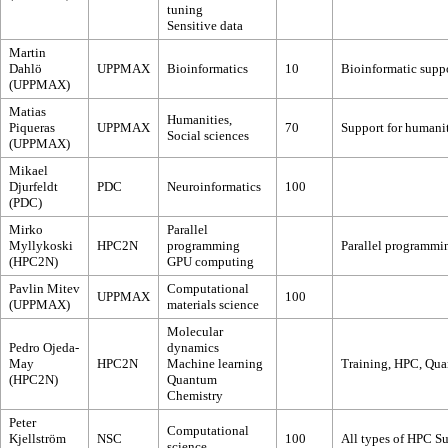
tuning
Sensitive data
Martin
Dahlö
UPPMAX
Bioinformatics
10
Bioinformatic supp
(UPPMAX)
Matias
Humanities,
Piqueras
UPPMAX
70
Support for humanit
Social sciences
(UPPMAX)
Mikael
Djurfeldt
PDC
Neuroinformatics
100
(PDC)
Mirko
Parallel
Myllykoski
HPC2N
programming
Parallel programm
(HPC2N)
GPU computing
Pavlin Mitev
Computational
UPPMAX
100
(UPPMAX)
materials science
Molecular
Pedro Ojeda-
dynamics
May
HPC2N
Machine learning
Training, HPC, Qua
(HPC2N)
Quantum
Chemistry
Peter
Computational
Kjellström
NSC
100
All types of HPC Su
science