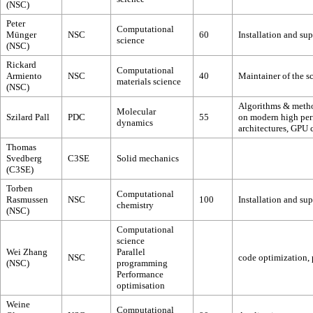
(NSC)
Peter
Computational
Münger
NSC
60
Installation and s
science
(NSC)
Rickard
Computational
Armiento
NSC
40
Maintainer of the s
materials science
(NSC)
Algorithms & method
Molecular
Szilard Pall
PDC
55
on modern high per
dynamics
architectures, GPU
Thomas
Svedberg
C3SE
Solid mechanics
(C3SE)
Torben
Computational
Rasmussen
NSC
100
Installation and su
chemistry
(NSC)
Computational
science
Wei Zhang
Parallel
NSC
code optimization, p
(NSC)
programming
Performance
optimisation
Weine
Computational