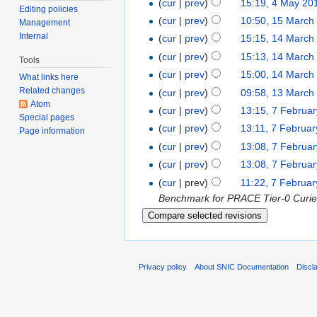
(
cur
|
prev
)
15:19, 4 May 20
Editing policies
(
cur
|
prev
)
10:50, 15 March
Management
Internal
(
cur
|
prev
)
15:15, 14 March
(
cur
|
prev
)
15:13, 14 March
Tools
(
cur
|
prev
)
15:00, 14 March
What links here
Related changes
(
cur
|
prev
)
09:58, 13 March
Atom
(
cur
|
prev
)
13:15, 7 Februa
Special pages
(
cur
|
prev
)
13:11, 7 Februa
Page information
(
cur
|
prev
)
13:08, 7 Februa
(
cur
|
prev
)
13:08, 7 Februa
(
cur
| prev)
11:22, 7 Februa
Benchmark for PRACE Tier-0 Curie 
Privacy policy
About SNIC Documentation
Discl