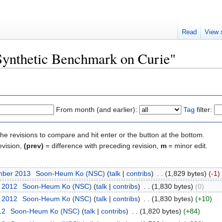
Read
View 
"Synthetic Benchmark on Curie"
From month (and earlier):
Tag
filter:
the revisions to compare and hit enter or the button at the bottom.
evision,
(prev)
= difference with preceding revision,
m
= minor edit.
mber 2013
‎
Soon-Heum Ko (NSC)
(
talk
|
contribs
)
‎
. .
(1,829 bytes)
(-1)
t 2012
‎
Soon-Heum Ko (NSC)
(
talk
|
contribs
)
‎
. .
(1,830 bytes)
(0)
t 2012
‎
Soon-Heum Ko (NSC)
(
talk
|
contribs
)
‎
. .
(1,830 bytes)
(+10)
12
‎
Soon-Heum Ko (NSC)
(
talk
|
contribs
)
‎
. .
(1,820 bytes)
(+84)