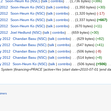
12
‎
Soon-Heum Ko (NSC)
(
talk
|
contribs
)
‎
. .
(1,736 bytes)
(+386)
 2012
‎
Soon-Heum Ko (NSC)
(
talk
|
contribs
)
‎
. .
(1,350 bytes)
(+30)
 2012
‎
Soon-Heum Ko (NSC)
(
talk
|
contribs
)
‎
. .
(1,320 bytes)
(-17)
 2012
‎
Soon-Heum Ko (NSC)
(
talk
|
contribs
)
‎
. .
(1,337 bytes)
(+667)
 2012
‎
Soon-Heum Ko (NSC)
(
talk
|
contribs
)
‎
. .
(670 bytes)
(+11)
 2012
‎
Joel Hedlund (NSC)
(
talk
|
contribs
)
‎
. .
(659 bytes)
(+30)
ry 2012
‎
Chandan Basu (NSC)
(
talk
|
contribs
)
‎
. .
(629 bytes)
(+82)
ry 2012
‎
Chandan Basu (NSC)
(
talk
|
contribs
)
‎
. .
(547 bytes)
(+41)
ry 2012
‎
Chandan Basu (NSC)
(
talk
|
contribs
)
‎
. .
(506 bytes)
(-8)
ry 2012
‎
Chandan Basu (NSC)
(
talk
|
contribs
)
‎
. .
(514 bytes)
(+8)
ry 2012
‎
Soon-Heum Ko (NSC)
(
talk
|
contribs
)
‎
. .
(506 bytes)
(+506)
‎
. .
System |financing=PRACE |active=Yes |start date=2010-07-01 |end dat
aimers