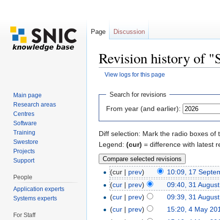
Page
Discussion
Revision history of 
View logs for this page
Jump to:
navigation
,
search
Search for revisions
Main page
Research areas
From year (and earlier):
Centres
Software
Training
Diff selection: Mark the radio boxes of 
Swestore
Legend:
(cur)
= difference with latest r
Projects
Support
(cur |
prev
)
10:09, 17 Septe
People
(
cur
|
prev
)
09:40, 31 Augus
Application experts
(
cur
|
prev
)
09:39, 31 Augus
Systems experts
(
cur
|
prev
)
15:20, 4 May 20
For Staff