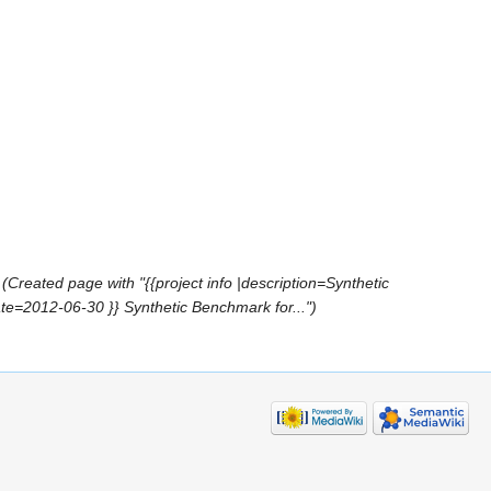
(Created page with "{{project info |description=Synthetic
e=2012-06-30 }} Synthetic Benchmark for...")