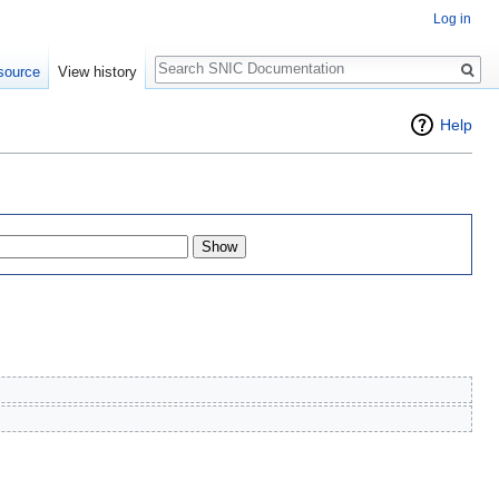
Log in
Search
source
View history
Help