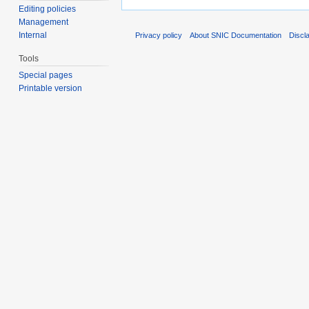
Editing policies
Management
Internal
Privacy policy
About SNIC Documentation
Discl
Tools
Special pages
Printable version