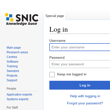
Special page
Log in
Jump to:
navigation
,
search
Username
Main page
Research areas
Centres
Password
Software
Training
Swestore
Keep me logged in
Projects
Support
Log in
People
Application experts
Help with logging in
Systems experts
Forgot your password?
For Staff