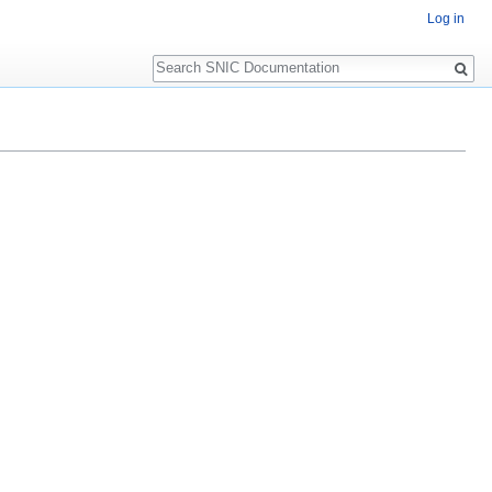
Log in
Search