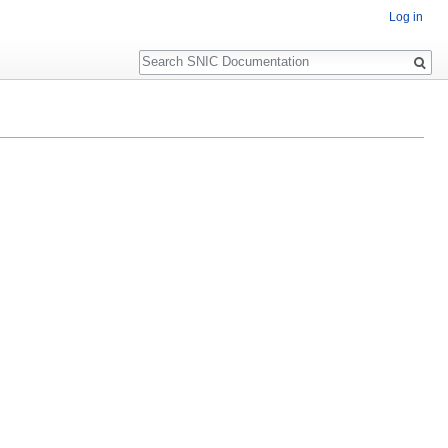
Log in
Search