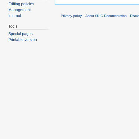
Editing policies
Management
Internal
Privacy policy
About SNIC Documentation
Discl
Tools
Special pages
Printable version