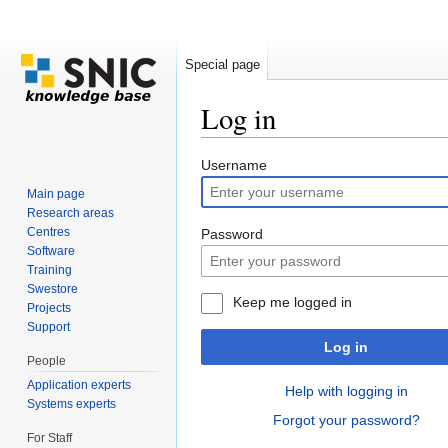
Special page
Log in
Jump to:
navigation
,
search
Username
Main page
Research areas
Centres
Password
Software
Training
Swestore
Keep me logged in
Projects
Support
Log in
People
Application experts
Help with logging in
Systems experts
Forgot your password?
For Staff