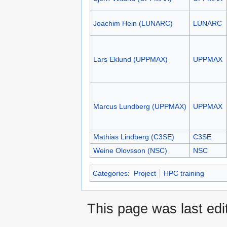
Joachim Hein (LUNARC)
LUNARC
Lars Eklund (UPPMAX)
UPPMAX
Marcus Lundberg (UPPMAX)
UPPMAX
Mathias Lindberg (C3SE)
C3SE
Weine Olovsson (NSC)
NSC
Categories
:
Project
HPC training
This page was last edi