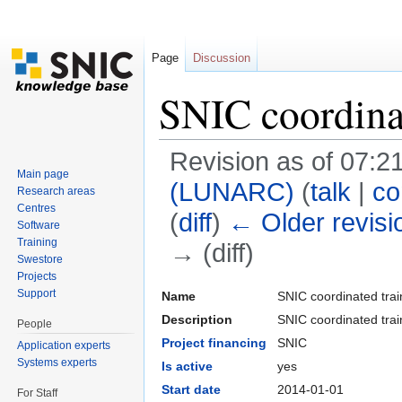
Page
Discussion
SNIC coordina
Revision as of 07:2
Main page
(LUNARC)
(
talk
|
co
Research areas
Centres
(
diff
)
← Older revisi
Software
Training
→ (diff)
Swestore
Jump to:
navigation
,
search
Projects
Support
Name
SNIC coordinated trai
Description
SNIC coordinated trai
People
Project financing
SNIC
Application experts
Systems experts
Is active
yes
Start date
2014-01-01
For Staff