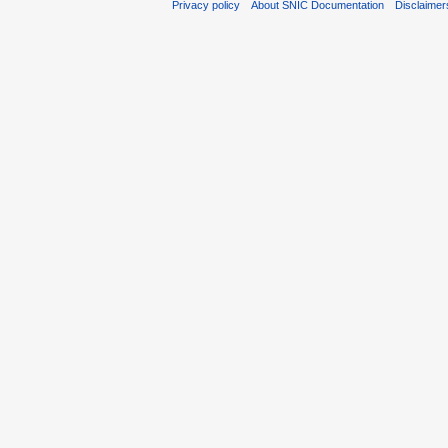
Privacy policy
About SNIC Documentation
Disclaimer