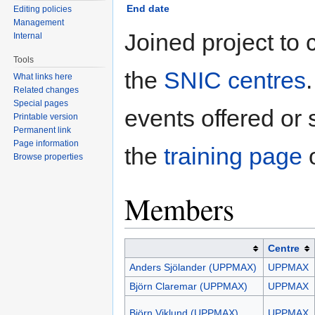
End date
Editing policies
Management
Joined project to 
Internal
Tools
the
SNIC centres
What links here
Related changes
Special pages
events offered or
Printable version
Permanent link
Page information
the
training page
o
Browse properties
Members
Centre
Anders Sjölander (UPPMAX)
UPPMAX
Björn Claremar (UPPMAX)
UPPMAX
Björn Viklund (UPPMAX)
UPPMAX