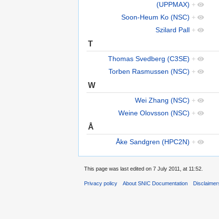
(UPPMAX)
+
Soon-Heum Ko (NSC)
+
Szilard Pall
+
T
Thomas Svedberg (C3SE)
+
Torben Rasmussen (NSC)
+
W
Wei Zhang (NSC)
+
Weine Olovsson (NSC)
+
Å
Åke Sandgren (HPC2N)
+
This page was last edited on 7 July 2011, at 11:52.
Privacy policy
About SNIC Documentation
Disclaimer