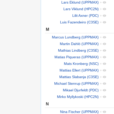
Lars Eklund (UPPMAX)
+
Lars Viklund (HPC2N)
+
Lilit Axner (PDC)
+
Luis Fazendeiro (C3SE)
+
M
Marcus Lundberg (UPPMAX)
+
Martin Dahlö (UPPMAX)
+
Mathias Lindberg (C3SE)
+
Matias Piqueras (UPPMAX)
+
Mats Kronberg (NSC)
+
Mattias Ellert (UPPMAX)
+
Mattias Slabanja (C3SE)
+
Michael Stenrup (UPPMAX)
+
Mikael Djurfeldt (PDC)
+
Mirko Myllykoski (HPC2N)
+
N
Nina Fischer (UPPMAX)
+