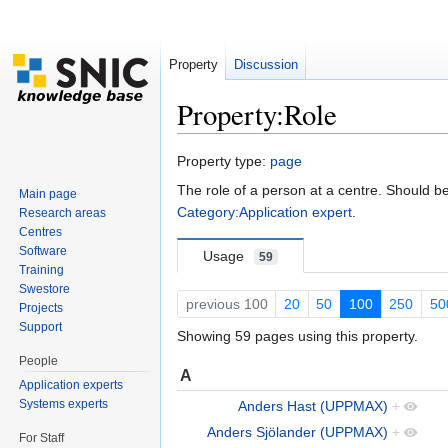
Property
Discussion
Property:Role
Jump to:
navigation
,
search
Property type:
page
The role of a person at a centre. Should b
Main page
Category:Application expert
.
Research areas
Centres
Software
Usage
59
Training
Swestore
previous 100
20
50
100
250
50
Projects
Support
Showing 59 pages using this property.
People
A
Application experts
Systems experts
Anders Hast (UPPMAX)
+
Anders Sjölander (UPPMAX)
+
For Staff