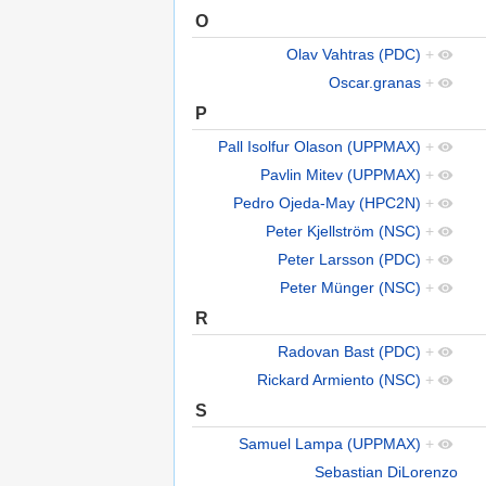
O
Olav Vahtras (PDC)
+
Oscar.granas
+
P
Pall Isolfur Olason (UPPMAX)
+
Pavlin Mitev (UPPMAX)
+
Pedro Ojeda-May (HPC2N)
+
Peter Kjellström (NSC)
+
Peter Larsson (PDC)
+
Peter Münger (NSC)
+
R
Radovan Bast (PDC)
+
Rickard Armiento (NSC)
+
S
Samuel Lampa (UPPMAX)
+
Sebastian DiLorenzo