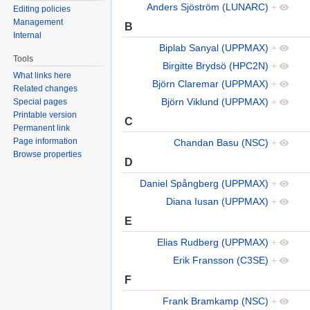
Anders Sjöström (LUNARC)
+
Editing policies
Management
B
Internal
Biplab Sanyal (UPPMAX)
+
Tools
Birgitte Brydsö (HPC2N)
+
What links here
Björn Claremar (UPPMAX)
+
Related changes
Björn Viklund (UPPMAX)
+
Special pages
Printable version
C
Permanent link
Page information
Chandan Basu (NSC)
+
Browse properties
D
Daniel Spångberg (UPPMAX)
+
Diana Iusan (UPPMAX)
+
E
Elias Rudberg (UPPMAX)
+
Erik Fransson (C3SE)
+
F
Frank Bramkamp (NSC)
+