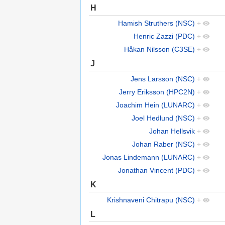
H
Hamish Struthers (NSC)
+
Henric Zazzi (PDC)
+
Håkan Nilsson (C3SE)
+
J
Jens Larsson (NSC)
+
Jerry Eriksson (HPC2N)
+
Joachim Hein (LUNARC)
+
Joel Hedlund (NSC)
+
Johan Hellsvik
+
Johan Raber (NSC)
+
Jonas Lindemann (LUNARC)
+
Jonathan Vincent (PDC)
+
K
Krishnaveni Chitrapu (NSC)
+
L