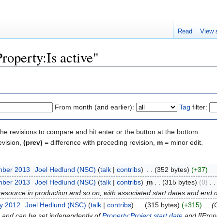
Read
View 
Property:Is active"
From month (and earlier):
Tag
filter:
the revisions to compare and hit enter or the button at the bottom.
evision,
(prev)
= difference with preceding revision,
m
= minor edit.
mber 2013
‎
Joel Hedlund (NSC)
(
talk
|
contribs
)
‎
. .
(352 bytes)
(+37)
mber 2013
‎
Joel Hedlund (NSC)
(
talk
|
contribs
)
‎
m
. .
(315 bytes)
(0)
‎
. .
 resource in production and so on, with associated start dates and end 
ry 2012
‎
Joel Hedlund (NSC)
(
talk
|
contribs
)
‎
. .
(315 bytes)
(+315)
‎
. .
(
e, and can be set independently of
Property:Project start date
and [[Prope