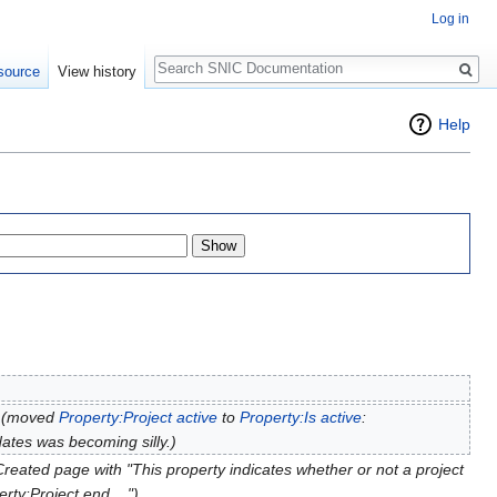
Log in
Search
source
View history
Help
(moved
Property:Project active
to
Property:Is active
:
dates was becoming silly.)
Created page with "This property indicates whether or not a project
rty:Project end ...")