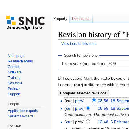
Property
Discussion
Revision history of "
View logs for this page
Jump to:
navigation
,
search
Search for revisions
Main page
Research areas
From year (and earlier):
Centres
Software
Training
Diff selection: Mark the radio boxes of 
Swestore
Legend:
(cur)
= difference with latest r
Projects
Support
(cur |
prev
)
08:56, 18 Septe
People
(
cur
|
prev
)
08:55, 18 Septe
Application experts
Generalisation. The project active,
Systems experts
(
cur
| prev)
13:48, 6 Februa
For Staff
is currently considered to be activ