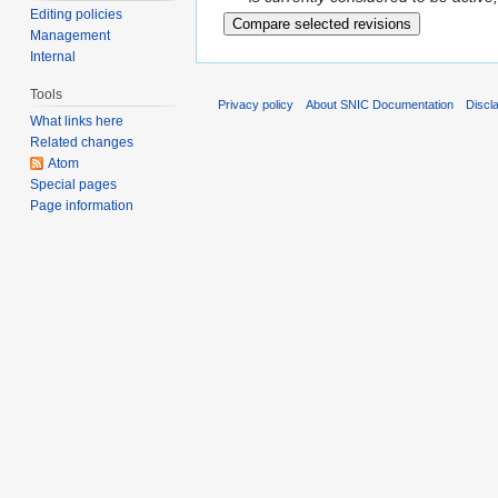
Editing policies
Management
Internal
Tools
Privacy policy
About SNIC Documentation
Discl
What links here
Related changes
Atom
Special pages
Page information