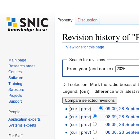
Property
Discussion
Revision history of 
View logs for this page
Jump to:
navigation
,
search
Search for revisions
Main page
Research areas
From year (and earlier):
Centres
Software
Training
Diff selection: Mark the radio boxes of 
Swestore
Legend:
(cur)
= difference with latest r
Projects
Support
(cur |
prev
)
09:00, 28 Septe
People
(
cur
|
prev
)
08:39, 28 Septe
Application experts
(
cur
|
prev
)
08:38, 28 Septe
Systems experts
(
cur
|
prev
)
08:36, 28 Septe
For Staff