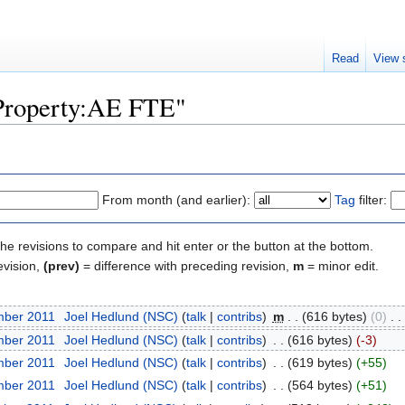
Read
View 
"Property:AE FTE"
From month (and earlier):
Tag
filter:
the revisions to compare and hit enter or the button at the bottom.
evision,
(prev)
= difference with preceding revision,
m
= minor edit.
mber 2011
‎
Joel Hedlund (NSC)
(
talk
|
contribs
)
‎
m
. .
(616 bytes)
(0)
‎
. .
mber 2011
‎
Joel Hedlund (NSC)
(
talk
|
contribs
)
‎
. .
(616 bytes)
(-3)
mber 2011
‎
Joel Hedlund (NSC)
(
talk
|
contribs
)
‎
. .
(619 bytes)
(+55)
mber 2011
‎
Joel Hedlund (NSC)
(
talk
|
contribs
)
‎
. .
(564 bytes)
(+51)