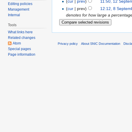
(
cur
|
prev
)
11:50, 12 Septe
Editing policies
(
cur
| prev)
12:12, 8 Septem
Management
denotes for how large a percentage o
Internal
Tools
What links here
Related changes
Atom
Privacy policy
About SNIC Documentation
Discl
Special pages
Page information