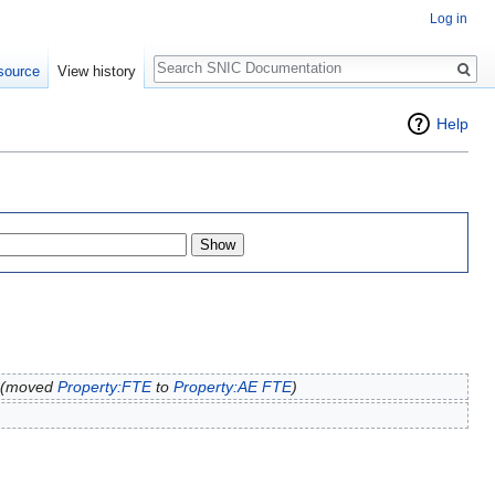
Log in
Search
source
View history
Help
(moved
Property:FTE
to
Property:AE FTE
)