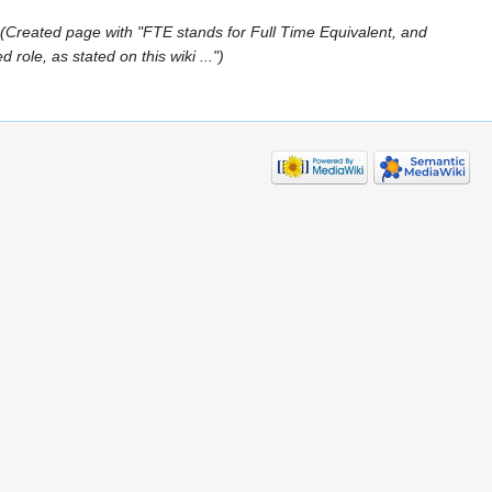
(Created page with "FTE stands for Full Time Equivalent, and
role, as stated on this wiki ...")