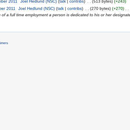
mber 2011
‎
Joel Hedlund (NSC)
(
talk
|
contribs
)
‎
. .
(513 bytes)
(+243)
ber 2011
‎
Joel Hedlund (NSC)
(
talk
|
contribs
)
‎
. .
(270 bytes)
(+270)
‎
. .
f a full time employment a person is dedicated to his or her designated 
aimers