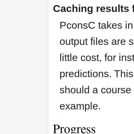
Caching results 
PconsC takes in 
output files are
little cost, for 
predictions. This
should a course 
example.
Progress