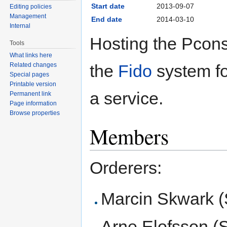
Start date
2013-09-07
Editing policies
Management
End date
2014-03-10
Internal
Hosting the Pcons
Tools
What links here
the
Fido
system fo
Related changes
Special pages
Printable version
a service.
Permanent link
Page information
Browse properties
Members
Orderers:
Marcin Skwark (
Arne Elofsson (S