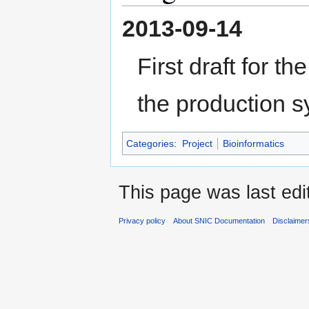
2013-09-14
First draft for t
the production 
Categories
:
Project
Bioinformatics
This page was last edit
Privacy policy
About SNIC Documentation
Disclaimer