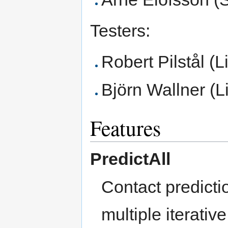
Testers:
Robert Pilstål (L
Björn Wallner (L
Features
PredictAll
Contact predicti
multiple iterati