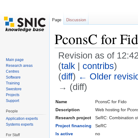
Page
Discussion
PconsC for Fi
Revision as of 12:42
Main page
(
talk
|
contribs
)
Research areas
Centres
(
diff
)
← Older revisi
Software
Training
→ (diff)
Swestore
Jump to:
navigation
,
search
Projects
Support
Name
PconsC for Fido
Description
Web hosting for Pco
People
Research project
SeRC: Combination of 
Application experts
Systems experts
Project financing
SeRC
Is active
no
For Staff