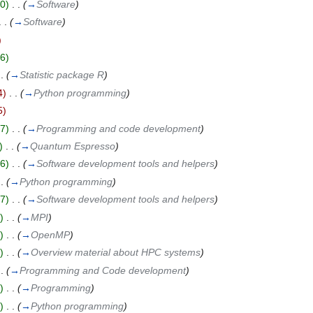
0)
‎
. .
(
→
Software
)
. .
(
→
Software
)
)
6)
 .
(
→
Statistic package R
)
4)
‎
. .
(
→
Python programming
)
5)
7)
‎
. .
(
→
Programming and code development
)
)
‎
. .
(
→
Quantum Espresso
)
6)
‎
. .
(
→
Software development tools and helpers
)
 .
(
→
Python programming
)
7)
‎
. .
(
→
Software development tools and helpers
)
)
‎
. .
(
→
MPI
)
)
‎
. .
(
→
OpenMP
)
)
‎
. .
(
→
Overview material about HPC systems
)
 .
(
→
Programming and Code development
)
)
‎
. .
(
→
Programming
)
)
‎
. .
(
→
Python programming
)