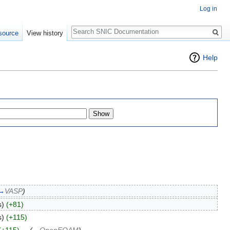
Log in
Search
source
View history
Help
→
VASP
)
s)
(+81)
s)
(+115)