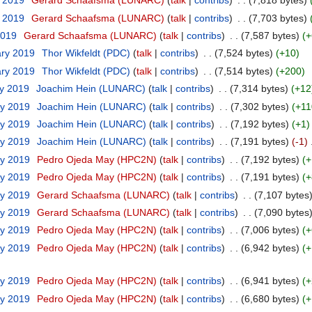
t 2019
‎
Gerard Schaafsma (LUNARC)
(
talk
|
contribs
)
‎
. .
(7,818 bytes)
t 2019
‎
Gerard Schaafsma (LUNARC)
(
talk
|
contribs
)
‎
. .
(7,703 bytes)
2019
‎
Gerard Schaafsma (LUNARC)
(
talk
|
contribs
)
‎
. .
(7,587 bytes)
(+
ary 2019
‎
Thor Wikfeldt (PDC)
(
talk
|
contribs
)
‎
. .
(7,524 bytes)
(+10)
ary 2019
‎
Thor Wikfeldt (PDC)
(
talk
|
contribs
)
‎
. .
(7,514 bytes)
(+200)
ry 2019
‎
Joachim Hein (LUNARC)
(
talk
|
contribs
)
‎
. .
(7,314 bytes)
(+12
ry 2019
‎
Joachim Hein (LUNARC)
(
talk
|
contribs
)
‎
. .
(7,302 bytes)
(+11
ry 2019
‎
Joachim Hein (LUNARC)
(
talk
|
contribs
)
‎
. .
(7,192 bytes)
(+1)
ry 2019
‎
Joachim Hein (LUNARC)
(
talk
|
contribs
)
‎
. .
(7,191 bytes)
(-1)
‎
ry 2019
‎
Pedro Ojeda May (HPC2N)
(
talk
|
contribs
)
‎
. .
(7,192 bytes)
(+
ry 2019
‎
Pedro Ojeda May (HPC2N)
(
talk
|
contribs
)
‎
. .
(7,191 bytes)
(+
ry 2019
‎
Gerard Schaafsma (LUNARC)
(
talk
|
contribs
)
‎
. .
(7,107 bytes
ry 2019
‎
Gerard Schaafsma (LUNARC)
(
talk
|
contribs
)
‎
. .
(7,090 bytes
ry 2019
‎
Pedro Ojeda May (HPC2N)
(
talk
|
contribs
)
‎
. .
(7,006 bytes)
(+
ry 2019
‎
Pedro Ojeda May (HPC2N)
(
talk
|
contribs
)
‎
. .
(6,942 bytes)
(+
ry 2019
‎
Pedro Ojeda May (HPC2N)
(
talk
|
contribs
)
‎
. .
(6,941 bytes)
(+
ry 2019
‎
Pedro Ojeda May (HPC2N)
(
talk
|
contribs
)
‎
. .
(6,680 bytes)
(+