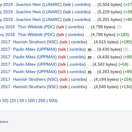
ry 2019
‎
Joachim Hein (LUNARC)
(
talk
|
contribs
)
‎
. .
(5,504 bytes)
(+27
ry 2019
‎
Joachim Hein (LUNARC)
(
talk
|
contribs
)
‎
. .
(5,229 bytes)
(+28
ry 2019
‎
Joachim Hein (LUNARC)
(
talk
|
contribs
)
‎
. .
(5,201 bytes)
(+40
ary 2018
‎
Thor Wikfeldt (PDC)
(
talk
|
contribs
)
‎
. .
(4,798 bytes)
(0)
ary 2018
‎
Thor Wikfeldt (PDC)
(
talk
|
contribs
)
‎
. .
(4,798 bytes)
(+183)
t 2017
‎
Hamish Struthers (NSC)
(
talk
|
contribs
)
‎
. .
(4,615 bytes)
(+185
t 2017
‎
Pavlin Mitev (UPPMAX)
(
talk
|
contribs
)
‎
m
. .
(4,430 bytes)
(0)
‎
. 
t 2017
‎
Pavlin Mitev (UPPMAX)
(
talk
|
contribs
)
‎
m
. .
(4,430 bytes)
(+88
t 2017
‎
Pavlin Mitev (UPPMAX)
(
talk
|
contribs
)
‎
. .
(4,342 bytes)
(+59)
‎
. 
t 2017
‎
Pavlin Mitev (UPPMAX)
(
talk
|
contribs
)
‎
m
. .
(4,283 bytes)
(+89
t 2017
‎
Hamish Struthers (NSC)
(
talk
|
contribs
)
‎
. .
(4,194 bytes)
(+154
t 2017
‎
Hamish Struthers (NSC)
(
talk
|
contribs
)
‎
. .
(4,040 bytes)
(+134
r 50
) (
20
|
50
|
100
|
250
|
500
)
aimers