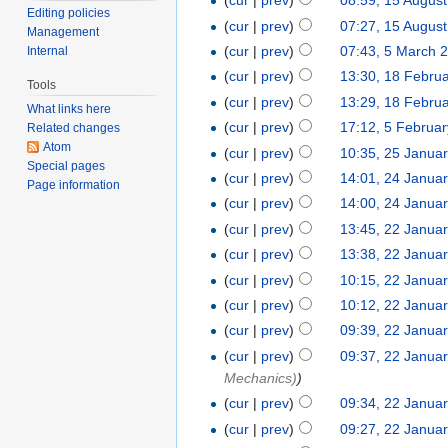
(
cur
|
prev
)
08:59, 15 Augus
Editing policies
(
cur
|
prev
)
07:27, 15 Augus
Management
(
cur
|
prev
)
07:43, 5 March 
Internal
(
cur
|
prev
)
13:30, 18 Febru
Tools
(
cur
|
prev
)
13:29, 18 Febru
What links here
(
cur
|
prev
)
17:12, 5 Februa
Related changes
Atom
(
cur
|
prev
)
10:35, 25 Janua
Special pages
(
cur
|
prev
)
14:01, 24 Janua
Page information
(
cur
|
prev
)
14:00, 24 Janua
(
cur
|
prev
)
13:45, 22 Janua
(
cur
|
prev
)
13:38, 22 Janua
(
cur
|
prev
)
10:15, 22 Janua
(
cur
|
prev
)
10:12, 22 Janua
(
cur
|
prev
)
09:39, 22 Janua
(
cur
|
prev
)
09:37, 22 Janua
Mechanics)
)
(
cur
|
prev
)
09:34, 22 Janua
(
cur
|
prev
)
09:27, 22 Janua