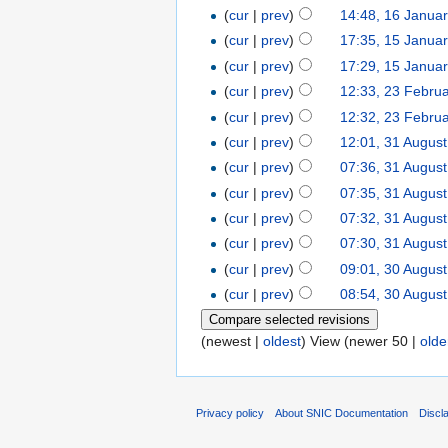
(
cur
|
prev
)
14:48, 16 Janua
(
cur
|
prev
)
17:35, 15 Janua
(
cur
|
prev
)
17:29, 15 Janua
(
cur
|
prev
)
12:33, 23 Febru
(
cur
|
prev
)
12:32, 23 Febru
(
cur
|
prev
)
12:01, 31 Augus
(
cur
|
prev
)
07:36, 31 Augus
(
cur
|
prev
)
07:35, 31 Augus
(
cur
|
prev
)
07:32, 31 Augus
(
cur
|
prev
)
07:30, 31 Augus
(
cur
|
prev
)
09:01, 30 Augus
(
cur
|
prev
)
08:54, 30 Augus
(newest |
oldest
) View (newer 50 |
olde
Privacy policy
About SNIC Documentation
Discl