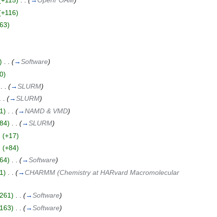
(+115)
‎
. .
(
→
OpenFOAM
)
(+116)
63)
)
‎
. .
(
→
Software
)
0)
‎
. .
(
→
SLURM
)
. .
(
→
SLURM
)
1)
‎
. .
(
→
NAMD & VMD
)
84)
‎
. .
(
→
SLURM
)
)
(+17)
)
(+84)
64)
‎
. .
(
→
Software
)
1)
‎
. .
(
→
CHARMM (Chemistry at HARvard Macromolecular
261)
‎
. .
(
→
Software
)
163)
‎
. .
(
→
Software
)