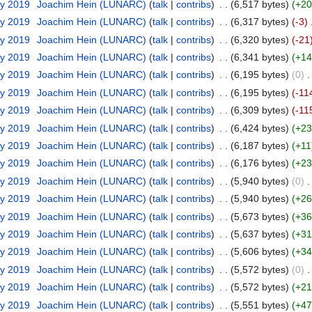
ry 2019
‎
Joachim Hein (LUNARC)
(
talk
|
contribs
)
‎
. .
(6,517 bytes)
(+20
ry 2019
‎
Joachim Hein (LUNARC)
(
talk
|
contribs
)
‎
. .
(6,317 bytes)
(-3)
‎
ry 2019
‎
Joachim Hein (LUNARC)
(
talk
|
contribs
)
‎
. .
(6,320 bytes)
(-21
ry 2019
‎
Joachim Hein (LUNARC)
(
talk
|
contribs
)
‎
. .
(6,341 bytes)
(+14
ry 2019
‎
Joachim Hein (LUNARC)
(
talk
|
contribs
)
‎
. .
(6,195 bytes)
(0)
‎
.
ry 2019
‎
Joachim Hein (LUNARC)
(
talk
|
contribs
)
‎
. .
(6,195 bytes)
(-11
ry 2019
‎
Joachim Hein (LUNARC)
(
talk
|
contribs
)
‎
. .
(6,309 bytes)
(-11
ry 2019
‎
Joachim Hein (LUNARC)
(
talk
|
contribs
)
‎
. .
(6,424 bytes)
(+23
ry 2019
‎
Joachim Hein (LUNARC)
(
talk
|
contribs
)
‎
. .
(6,187 bytes)
(+11
ry 2019
‎
Joachim Hein (LUNARC)
(
talk
|
contribs
)
‎
. .
(6,176 bytes)
(+23
ry 2019
‎
Joachim Hein (LUNARC)
(
talk
|
contribs
)
‎
. .
(5,940 bytes)
(0)
‎
.
ry 2019
‎
Joachim Hein (LUNARC)
(
talk
|
contribs
)
‎
. .
(5,940 bytes)
(+26
ry 2019
‎
Joachim Hein (LUNARC)
(
talk
|
contribs
)
‎
. .
(5,673 bytes)
(+36
ry 2019
‎
Joachim Hein (LUNARC)
(
talk
|
contribs
)
‎
. .
(5,637 bytes)
(+31
ry 2019
‎
Joachim Hein (LUNARC)
(
talk
|
contribs
)
‎
. .
(5,606 bytes)
(+34
ry 2019
‎
Joachim Hein (LUNARC)
(
talk
|
contribs
)
‎
. .
(5,572 bytes)
(0)
‎
.
ry 2019
‎
Joachim Hein (LUNARC)
(
talk
|
contribs
)
‎
. .
(5,572 bytes)
(+21
ry 2019
‎
Joachim Hein (LUNARC)
(
talk
|
contribs
)
‎
. .
(5,551 bytes)
(+47