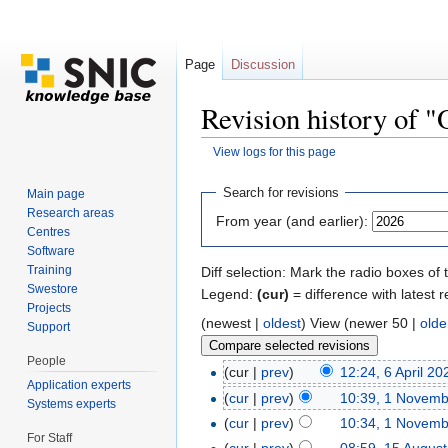
Page
Discussion
Revision history of "
View logs for this page
Jump to:
navigation
,
search
Search for revisions
Main page
Research areas
From year (and earlier):
Centres
Software
Training
Diff selection: Mark the radio boxes of 
Swestore
Legend:
(cur)
= difference with latest r
Projects
(newest |
oldest
) View (newer 50 |
olde
Support
People
(cur |
prev
)
12:24, 6 April 20
Application experts
(
cur
|
prev
)
10:39, 1 Novem
Systems experts
(
cur
|
prev
)
10:34, 1 Novem
For Staff