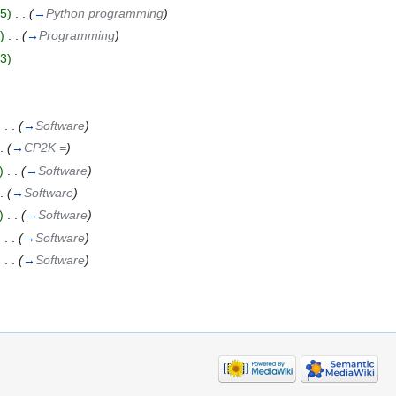
5)
‎
. .
(
→
Python programming
)
)
‎
. .
(
→
Programming
)
3)
)
‎
. .
(
→
Software
)
.
(
→
CP2K =
)
)
‎
. .
(
→
Software
)
.
(
→
Software
)
)
‎
. .
(
→
Software
)
)
‎
. .
(
→
Software
)
)
‎
. .
(
→
Software
)