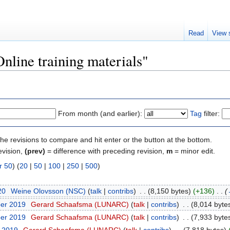
Read
View 
Online training materials"
From month (and earlier):
Tag
filter:
the revisions to compare and hit enter or the button at the bottom.
evision,
(prev)
= difference with preceding revision,
m
= minor edit.
r 50
) (
20
|
50
|
100
|
250
|
500
)
20
‎
Weine Olovsson (NSC)
(
talk
|
contribs
)
‎
. .
(8,150 bytes)
(+136)
‎
. .
(
ber 2019
‎
Gerard Schaafsma (LUNARC)
(
talk
|
contribs
)
‎
. .
(8,014 byte
ber 2019
‎
Gerard Schaafsma (LUNARC)
(
talk
|
contribs
)
‎
. .
(7,933 byte