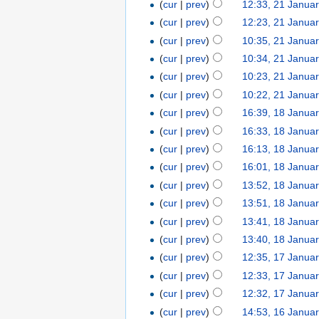
(
cur
|
prev
)
12:33, 21 Janua
(
cur
|
prev
)
12:23, 21 Janua
(
cur
|
prev
)
10:35, 21 Janua
(
cur
|
prev
)
10:34, 21 Janua
(
cur
|
prev
)
10:23, 21 Janua
(
cur
|
prev
)
10:22, 21 Janua
(
cur
|
prev
)
16:39, 18 Janua
(
cur
|
prev
)
16:33, 18 Janua
(
cur
|
prev
)
16:13, 18 Janua
(
cur
|
prev
)
16:01, 18 Janua
(
cur
|
prev
)
13:52, 18 Janua
(
cur
|
prev
)
13:51, 18 Janua
(
cur
|
prev
)
13:41, 18 Janua
(
cur
|
prev
)
13:40, 18 Janua
(
cur
|
prev
)
12:35, 17 Janua
(
cur
|
prev
)
12:33, 17 Janua
(
cur
|
prev
)
12:32, 17 Janua
(
cur
|
prev
)
14:53, 16 Janua