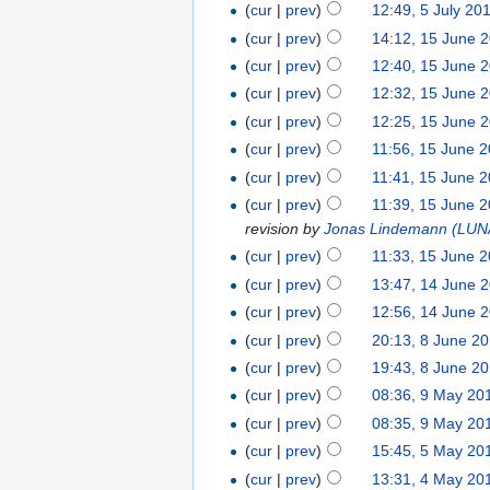
(
cur
|
prev
)
12:49, 5 July 20
(
cur
|
prev
)
14:12, 15 June 
(
cur
|
prev
)
12:40, 15 June 
(
cur
|
prev
)
12:32, 15 June 
(
cur
|
prev
)
12:25, 15 June 
(
cur
|
prev
)
11:56, 15 June 
(
cur
|
prev
)
11:41, 15 June 
(
cur
|
prev
)
11:39, 15 June 
revision by
Jonas Lindemann (LU
(
cur
|
prev
)
11:33, 15 June 
(
cur
|
prev
)
13:47, 14 June 
(
cur
|
prev
)
12:56, 14 June 
(
cur
|
prev
)
20:13, 8 June 2
(
cur
|
prev
)
19:43, 8 June 2
(
cur
|
prev
)
08:36, 9 May 20
(
cur
|
prev
)
08:35, 9 May 20
(
cur
|
prev
)
15:45, 5 May 20
(
cur
|
prev
)
13:31, 4 May 20