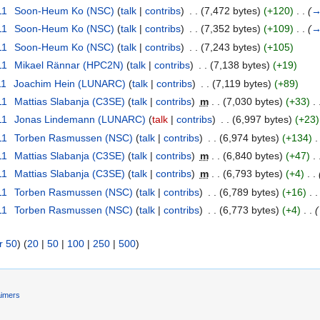
11
‎
Soon-Heum Ko (NSC)
(
talk
|
contribs
)
‎
. .
(7,472 bytes)
(+120)
‎
. .
(
11
‎
Soon-Heum Ko (NSC)
(
talk
|
contribs
)
‎
. .
(7,352 bytes)
(+109)
‎
. .
(
11
‎
Soon-Heum Ko (NSC)
(
talk
|
contribs
)
‎
. .
(7,243 bytes)
(+105)
11
‎
Mikael Rännar (HPC2N)
(
talk
|
contribs
)
‎
. .
(7,138 bytes)
(+19)
11
‎
Joachim Hein (LUNARC)
(
talk
|
contribs
)
‎
. .
(7,119 bytes)
(+89)
11
‎
Mattias Slabanja (C3SE)
(
talk
|
contribs
)
‎
m
. .
(7,030 bytes)
(+33)
‎
. 
11
‎
Jonas Lindemann (LUNARC)
(
talk
|
contribs
)
‎
. .
(6,997 bytes)
(+23)
11
‎
Torben Rasmussen (NSC)
(
talk
|
contribs
)
‎
. .
(6,974 bytes)
(+134)
‎
.
11
‎
Mattias Slabanja (C3SE)
(
talk
|
contribs
)
‎
m
. .
(6,840 bytes)
(+47)
‎
. 
11
‎
Mattias Slabanja (C3SE)
(
talk
|
contribs
)
‎
m
. .
(6,793 bytes)
(+4)
‎
. .
11
‎
Torben Rasmussen (NSC)
(
talk
|
contribs
)
‎
. .
(6,789 bytes)
(+16)
‎
. .
11
‎
Torben Rasmussen (NSC)
(
talk
|
contribs
)
‎
. .
(6,773 bytes)
(+4)
‎
. .
(
r 50
) (
20
|
50
|
100
|
250
|
500
)
aimers