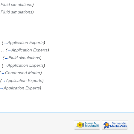
→
Fluid simulations
)
→
Fluid simulations
)
.
(
→
Application Experts
)
‎
. .
(
→
Application Experts
)
 .
(
→
Fluid simulations
)
.
(
→
Application Experts
)
(
→
Condensed Matter
)
(
→
Application Experts
)
→
Application Experts
)