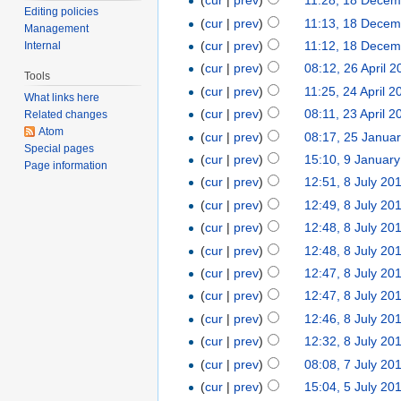
(
cur
|
prev
)
11:28, 18 Decem
Editing policies
(
cur
|
prev
)
11:13, 18 Decem
Management
(
cur
|
prev
)
11:12, 18 Decem
Internal
(
cur
|
prev
)
08:12, 26 April 
Tools
(
cur
|
prev
)
11:25, 24 April 2
What links here
(
cur
|
prev
)
08:11, 23 April 2
Related changes
Atom
(
cur
|
prev
)
08:17, 25 Janua
Special pages
(
cur
|
prev
)
15:10, 9 Januar
Page information
(
cur
|
prev
)
12:51, 8 July 20
(
cur
|
prev
)
12:49, 8 July 20
(
cur
|
prev
)
12:48, 8 July 20
(
cur
|
prev
)
12:48, 8 July 20
(
cur
|
prev
)
12:47, 8 July 20
(
cur
|
prev
)
12:47, 8 July 20
(
cur
|
prev
)
12:46, 8 July 20
(
cur
|
prev
)
12:32, 8 July 20
(
cur
|
prev
)
08:08, 7 July 20
(
cur
|
prev
)
15:04, 5 July 20