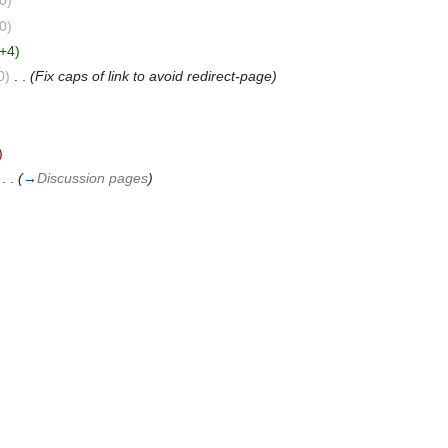
0)
0)
(+4)
0)
‎
. .
(Fix caps of link to avoid redirect-page)
)
‎
. .
(
→
Discussion pages
)