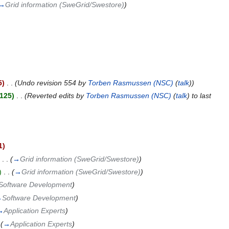
→
Grid information (SweGrid/Swestore)
)
)
5)
‎
. .
(Undo revision 554 by
Torben Rasmussen (NSC)
(
talk
))
,125)
‎
. .
(Reverted edits by
Torben Rasmussen (NSC)
(
talk
) to last
1)
‎
. .
(
→
Grid information (SweGrid/Swestore)
)
)
‎
. .
(
→
Grid information (SweGrid/Swestore)
)
Software Development
)
→
Software Development
)
→
Application Experts
)
(
→
Application Experts
)