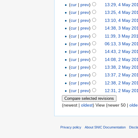
(
cur
|
prev
)
13:29, 4 May 20
(
cur
|
prev
)
13:25, 4 May 20
(
cur
|
prev
)
13:10, 4 May 20
(
cur
|
prev
)
14:38, 3 May 20
(
cur
|
prev
)
11:39, 3 May 20
(
cur
|
prev
)
06:13, 3 May 20
(
cur
|
prev
)
14:43, 2 May 20
(
cur
|
prev
)
14:08, 2 May 20
(
cur
|
prev
)
13:38, 2 May 20
(
cur
|
prev
)
13:37, 2 May 20
(
cur
|
prev
)
12:38, 2 May 20
(
cur
|
prev
)
12:31, 2 May 20
(newest |
oldest
) View (newer 50 |
olde
Privacy policy
About SNIC Documentation
Discl