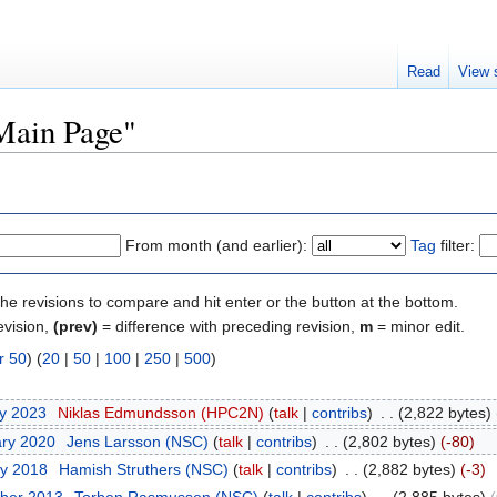
Read
View 
"Main Page"
From month (and earlier):
Tag
filter:
the revisions to compare and hit enter or the button at the bottom.
evision,
(prev)
= difference with preceding revision,
m
= minor edit.
r 50
) (
20
|
50
|
100
|
250
|
500
)
ry 2023
‎
Niklas Edmundsson (HPC2N)
(
talk
|
contribs
)
‎
. .
(2,822 bytes)
ary 2020
‎
Jens Larsson (NSC)
(
talk
|
contribs
)
‎
. .
(2,802 bytes)
(-80)
ry 2018
‎
Hamish Struthers (NSC)
(
talk
|
contribs
)
‎
. .
(2,882 bytes)
(-3)