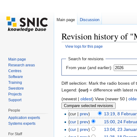
Main page
Discussion
Revision history of 
View logs for this page
Jump to:
navigation
,
search
Search for revisions
Main page
Research areas
From year (and earlier):
Centres
Software
Training
Diff selection: Mark the radio boxes of 
Swestore
Legend:
(cur)
= difference with latest r
Projects
(newest |
oldest
) View (newer 50 |
olde
Support
People
(cur |
prev
)
13:19, 8 Februa
Application experts
(
cur
|
prev
)
15:00, 24 Febru
Systems experts
(
cur
|
prev
)
13:04, 23 Janua
For Staff