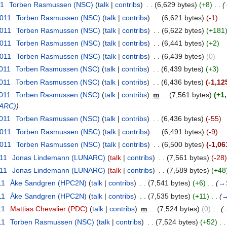
11
‎
Torben Rasmussen (NSC)
(
talk
|
contribs
)
‎
. .
(6,629 bytes)
(+8)
‎
. .
(
2011
‎
Torben Rasmussen (NSC)
(
talk
|
contribs
)
‎
. .
(6,621 bytes)
(-1)
2011
‎
Torben Rasmussen (NSC)
(
talk
|
contribs
)
‎
. .
(6,622 bytes)
(+181
2011
‎
Torben Rasmussen (NSC)
(
talk
|
contribs
)
‎
. .
(6,441 bytes)
(+2)
2011
‎
Torben Rasmussen (NSC)
(
talk
|
contribs
)
‎
. .
(6,439 bytes)
(0)
2011
‎
Torben Rasmussen (NSC)
(
talk
|
contribs
)
‎
. .
(6,439 bytes)
(+3)
2011
‎
Torben Rasmussen (NSC)
(
talk
|
contribs
)
‎
. .
(6,436 bytes)
(-1,12
2011
‎
Torben Rasmussen (NSC)
(
talk
|
contribs
)
‎
m
. .
(7,561 bytes)
(+1
NARC)
)
2011
‎
Torben Rasmussen (NSC)
(
talk
|
contribs
)
‎
. .
(6,436 bytes)
(-55)
2011
‎
Torben Rasmussen (NSC)
(
talk
|
contribs
)
‎
. .
(6,491 bytes)
(-9)
2011
‎
Torben Rasmussen (NSC)
(
talk
|
contribs
)
‎
. .
(6,500 bytes)
(-1,06
011
‎
Jonas Lindemann (LUNARC)
(
talk
|
contribs
)
‎
. .
(7,561 bytes)
(-28)
011
‎
Jonas Lindemann (LUNARC)
(
talk
|
contribs
)
‎
. .
(7,589 bytes)
(+48
11
‎
Åke Sandgren (HPC2N)
(
talk
|
contribs
)
‎
. .
(7,541 bytes)
(+6)
‎
. .
(
→
11
‎
Åke Sandgren (HPC2N)
(
talk
|
contribs
)
‎
. .
(7,535 bytes)
(+11)
‎
. .
(
11
‎
Mattias Chevalier (PDC)
(
talk
|
contribs
)
‎
m
. .
(7,524 bytes)
(0)
‎
. .
(
11
‎
Torben Rasmussen (NSC)
(
talk
|
contribs
)
‎
. .
(7,524 bytes)
(+52)
‎
. .