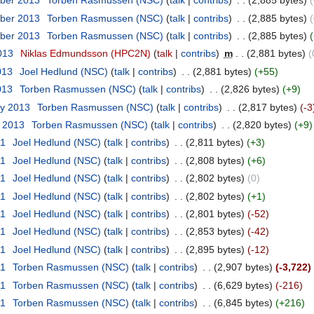
ber 2013
‎
Torben Rasmussen (NSC)
(
talk
|
contribs
)
‎
. .
(2,885 bytes)
(
ber 2013
‎
Torben Rasmussen (NSC)
(
talk
|
contribs
)
‎
. .
(2,885 bytes)
(
ber 2013
‎
Torben Rasmussen (NSC)
(
talk
|
contribs
)
‎
. .
(2,885 bytes)
2013
‎
Niklas Edmundsson (HPC2N)
(
talk
|
contribs
)
‎
m
. .
(2,881 bytes)
(
013
‎
Joel Hedlund (NSC)
(
talk
|
contribs
)
‎
. .
(2,881 bytes)
(+55)
013
‎
Torben Rasmussen (NSC)
(
talk
|
contribs
)
‎
. .
(2,826 bytes)
(+9)
ry 2013
‎
Torben Rasmussen (NSC)
(
talk
|
contribs
)
‎
. .
(2,817 bytes)
(-3
y 2013
‎
Torben Rasmussen (NSC)
(
talk
|
contribs
)
‎
. .
(2,820 bytes)
(+9)
11
‎
Joel Hedlund (NSC)
(
talk
|
contribs
)
‎
. .
(2,811 bytes)
(+3)
11
‎
Joel Hedlund (NSC)
(
talk
|
contribs
)
‎
. .
(2,808 bytes)
(+6)
11
‎
Joel Hedlund (NSC)
(
talk
|
contribs
)
‎
. .
(2,802 bytes)
(0)
11
‎
Joel Hedlund (NSC)
(
talk
|
contribs
)
‎
. .
(2,802 bytes)
(+1)
11
‎
Joel Hedlund (NSC)
(
talk
|
contribs
)
‎
. .
(2,801 bytes)
(-52)
11
‎
Joel Hedlund (NSC)
(
talk
|
contribs
)
‎
. .
(2,853 bytes)
(-42)
11
‎
Joel Hedlund (NSC)
(
talk
|
contribs
)
‎
. .
(2,895 bytes)
(-12)
11
‎
Torben Rasmussen (NSC)
(
talk
|
contribs
)
‎
. .
(2,907 bytes)
(-3,722)
11
‎
Torben Rasmussen (NSC)
(
talk
|
contribs
)
‎
. .
(6,629 bytes)
(-216)
11
‎
Torben Rasmussen (NSC)
(
talk
|
contribs
)
‎
. .
(6,845 bytes)
(+216)