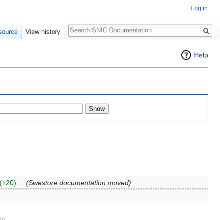
Log in
Search
source
View history
Help
(+20)
‎
. .
(Swestore documentation moved)