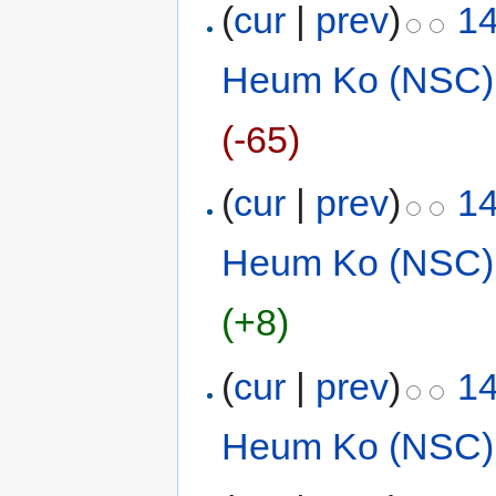
(
cur
|
prev
)
14
Heum Ko (NSC)
(-65)
(
cur
|
prev
)
14
Heum Ko (NSC)
(+8)
(
cur
|
prev
)
14
Heum Ko (NSC)