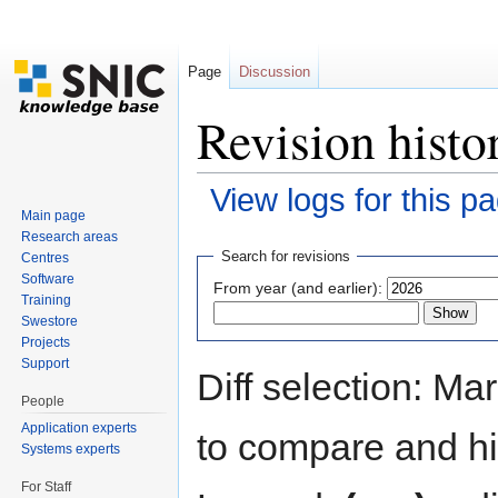
Page
Discussion
Revision histo
View logs for this p
Main page
Jump to:
navigation
,
search
Research areas
Search for revisions
Centres
Software
From year (and earlier):
Training
Swestore
Projects
Support
Diff selection: Ma
People
Application experts
to compare and hit
Systems experts
For Staff