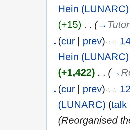
Hein (LUNARC)
(+15)
‎
. .
(
→
Tutor
(
cur
|
prev
)
14
Hein (LUNARC)
(+1,422)
‎
. .
(
→
R
(
cur
|
prev
)
12
(LUNARC)
(
talk
(Reorganised th