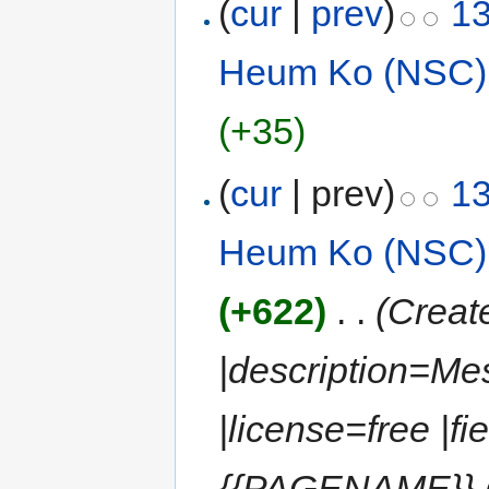
(
cur
|
prev
)
13
Heum Ko (NSC)
(+35)
(
cur
| prev)
13
Heum Ko (NSC)
(+622)
‎
. .
(Creat
|description=Me
|license=free |fi
{{PAGENAME}} (M