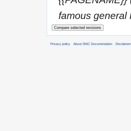
famous general li
Privacy policy
About SNIC Documentation
Disclaimer