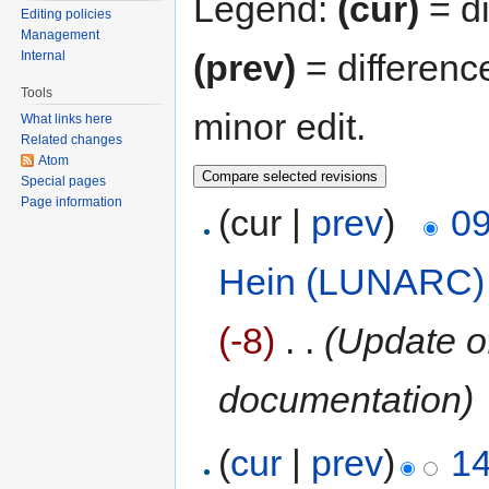
Legend:
(cur)
= di
Editing policies
Management
(prev)
= differenc
Internal
Tools
minor edit.
What links here
Related changes
Atom
Special pages
Page information
(cur |
prev
)
09
Hein (LUNARC)
(-8)
‎
. .
(Update o
documentation)
(
cur
|
prev
)
14