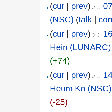
(
cur
|
prev
)
07
(NSC)
(
talk
|
con
(
cur
|
prev
)
16
Hein (LUNARC)
(+74)
(
cur
|
prev
)
14
Heum Ko (NSC)
(-25)