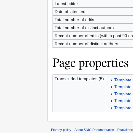
Latest editor
Date of latest edit
Total number of edits
Total number of distinct authors
Recent number of edits (within past 90 da
Recent number of distinct authors
Page properties
Transcluded templates (5)
Template:
Template:
Template:
Template:
Template:S
Privacy policy
About SNIC Documentation
Disclaimer