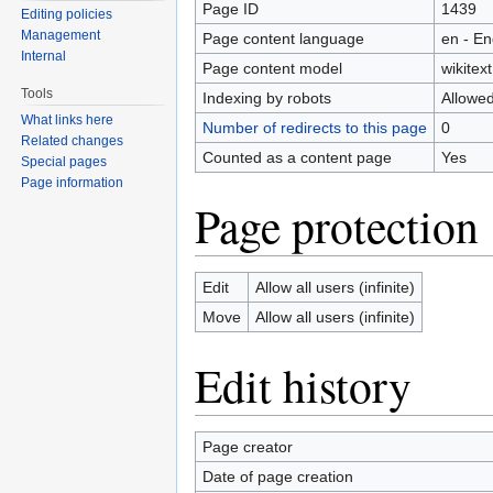
Page ID
1439
Editing policies
Management
Page content language
en - En
Internal
Page content model
wikitext
Tools
Indexing by robots
Allowe
What links here
Number of redirects to this page
0
Related changes
Counted as a content page
Yes
Special pages
Page information
Page protection
Edit
Allow all users (infinite)
Move
Allow all users (infinite)
Edit history
Page creator
Date of page creation