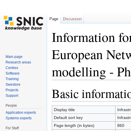
Page
Discussion
Information for
European Netw
Main page
Research areas
modelling - Ph
Centres
Software
Training
Jump to:
navigation
,
search
Swestore
Basic informati
Projects
Support
People
Display title
Infrast
Application experts
Default sort key
Infrast
Systems experts
Page length (in bytes)
860
For Staff