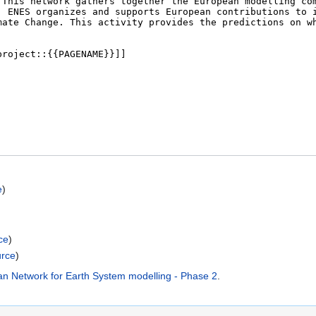
e
)
ce
)
urce
)
ean Network for Earth System modelling - Phase 2
.