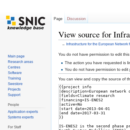
Page
Discussion
View source for Infr
←
Infrastructure for the European Network 
Jump to:
navigation
,
search
You do not have permission to edit this
Main page
Research areas
The action you have requested is li
Centres
You do not have permission to edit
Software
Training
You can view and copy the source of th
Swestore
Projects
Support
People
Application experts
Systems experts
For Staff