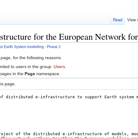
Read
View 
astructure for the European Network fo
for Earth System modelling - Phase 2
 page, for the following reasons:
mited to users in the group:
Users
.
 pages in the
Page
namespace.
is page.