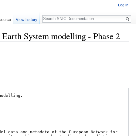
Log in
Search
source
View history
r Earth System modelling - Phase 2