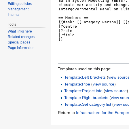
Editing policies
Management
Internal
Tools
What links here
Related changes
Special pages
Page information
Templates used on this page:
Template:Left brackets
(
view sourc
Template:Pipe
(
view source
)
Template:Project info
(
view source
)
Template:Right brackets
(
view sour
Template:Set category list
(
view so
Return to
Infrastructure for the Europ