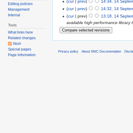
(
cur
|
prev
)
14:34, 14 Septe
Editing policies
(
cur
|
prev
)
14:32, 14 Septe
Management
Internal
(
cur
| prev)
13:18, 14 Septe
available high performance library 
Tools
What links here
Related changes
Atom
Special pages
Privacy policy
About SNIC Documentation
Discl
Page information