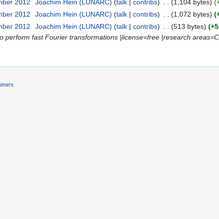
mber 2012
‎
Joachim Hein (LUNARC)
(
talk
|
contribs
)
‎
. .
(1,104 bytes)
(
mber 2012
‎
Joachim Hein (LUNARC)
(
talk
|
contribs
)
‎
. .
(1,072 bytes)
(
mber 2012
‎
Joachim Hein (LUNARC)
(
talk
|
contribs
)
‎
. .
(513 bytes)
(+5
to perform fast Fourier transformations |license=free |research areas=
aimers