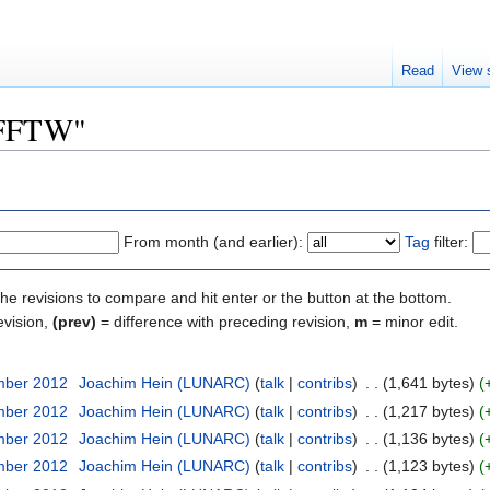
Read
View 
 "FFTW"
From month (and earlier):
Tag
filter:
the revisions to compare and hit enter or the button at the bottom.
evision,
(prev)
= difference with preceding revision,
m
= minor edit.
mber 2012
‎
Joachim Hein (LUNARC)
(
talk
|
contribs
)
‎
. .
(1,641 bytes)
(
mber 2012
‎
Joachim Hein (LUNARC)
(
talk
|
contribs
)
‎
. .
(1,217 bytes)
(
mber 2012
‎
Joachim Hein (LUNARC)
(
talk
|
contribs
)
‎
. .
(1,136 bytes)
(
mber 2012
‎
Joachim Hein (LUNARC)
(
talk
|
contribs
)
‎
. .
(1,123 bytes)
(