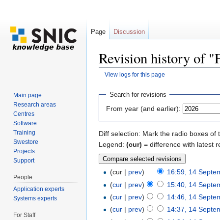
Page
Discussion
Revision history of
View logs for this page
Jump to:
navigation
,
search
Search for revisions
Main page
Research areas
From year (and earlier):
Centres
Software
Training
Diff selection: Mark the radio boxes of 
Swestore
Legend:
(cur)
= difference with latest r
Projects
Support
(cur |
prev
)
16:59, 14 Septe
People
(
cur
|
prev
)
15:40, 14 Septe
Application experts
(
cur
|
prev
)
14:46, 14 Septe
Systems experts
(
cur
|
prev
)
14:37, 14 Septe
For Staff