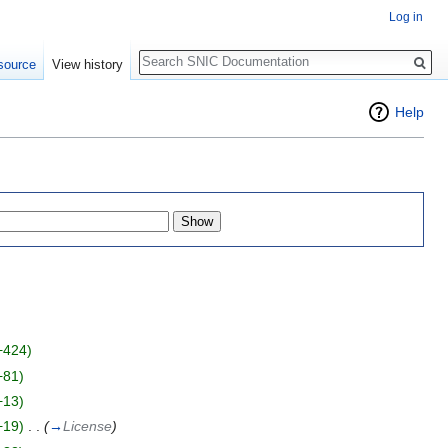
Log in
Search
source
View history
Help
+424)
+81)
+13)
+19)
‎
. .
(
→
License
)