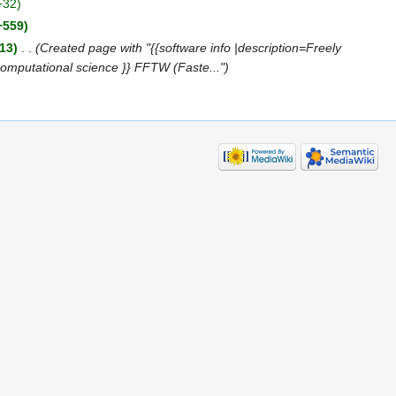
+32)
+559)
13)
‎
. .
(Created page with "{{software info |description=Freely
Computational science }} FFTW (Faste...")