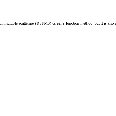
ull multiple scattering (RSFMS) Green's function method, but it is also p