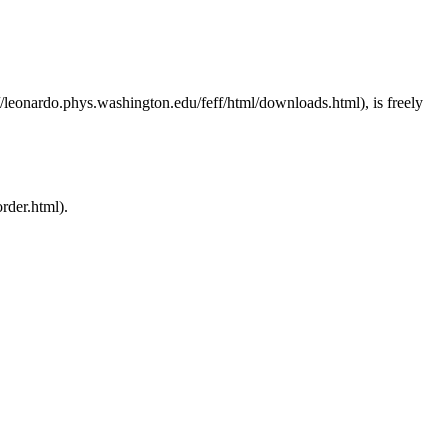
, is freely
.