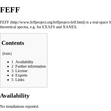
FEFF
FEFF
is a real-space f
theoretical spectra, e.g. for EXAFS and XANES.
Contents
[
hide
]
1
Availability
2
Further information
3
License
4
Experts
5
Links
Availability
No installations reported.