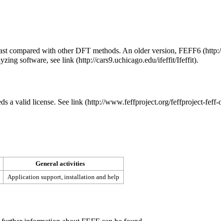
y fast compared with other DFT methods. An older version,
FEFF6
alyzing software, see
link
.
eds a valid license. See
link
General activities
Application support, installation and help