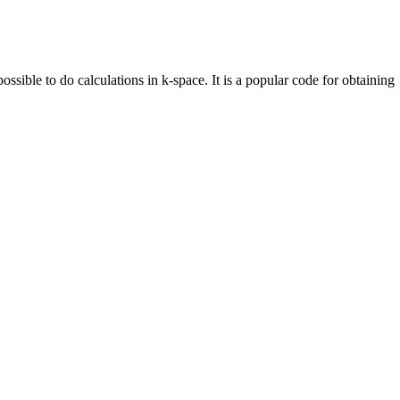
ossible to do calculations in k-space. It is a popular code for obtaining