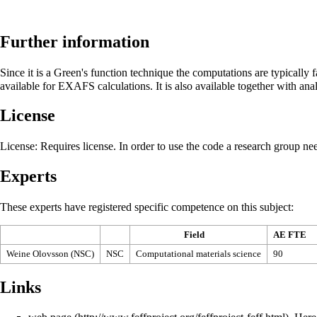
Further information
Since it is a Green's function technique the computations are typicall
available for EXAFS calculations. It is also available together with an
License
License
: Requires license. In order to use the code a research group ne
Experts
These experts have registered specific competence on this subject:
Field
AE FTE
Weine Olovsson (NSC)
NSC
Computational materials science
90
Links