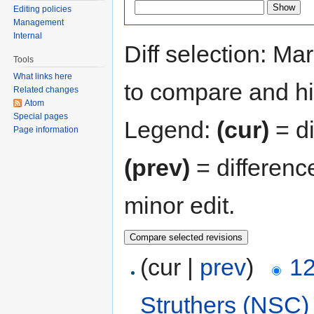
Editing policies
Management
Internal
Diff selection: Ma
Tools
What links here
to compare and hit
Related changes
Atom
Special pages
Legend:
(cur)
= di
Page information
(prev)
= differenc
minor edit.
(cur |
prev
)
12
Struthers (NSC)