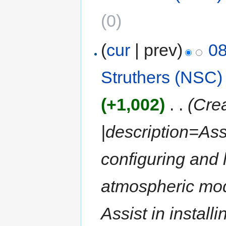
(0)
(
cur
| prev)
08
Struthers (NSC)
(+1,002)
‎
. .
(Crea
|description=Ass
configuring and
atmospheric mod
Assist in installi