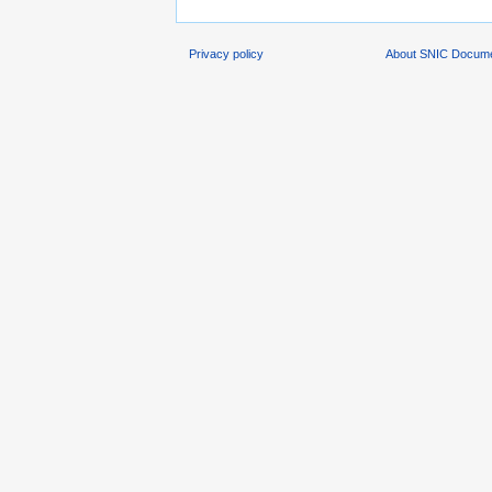
Privacy policy
About SNIC Docume