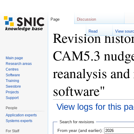
Page
Discussion
Revision histo
Read
View sour
CAM5.3 nudge
Main page
Research areas
reanalysis and
Centres
Software
Training
software"
Swestore
Projects
Support
View logs for this p
People
Jump to:
navigation
,
search
Application experts
Systems experts
Search for revisions
From year (and earlier):
For Staff