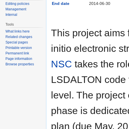
End date
2014-06-30
Editing policies
Management
Internal
Tools
This project aims 
What links here
Related changes
Special pages
initio electronic s
Printable version
Permanent link
Page information
NSC
takes the rol
Browse properties
LSDALTON code for
level. The project 
phase is dedicate
plan (due May, 20