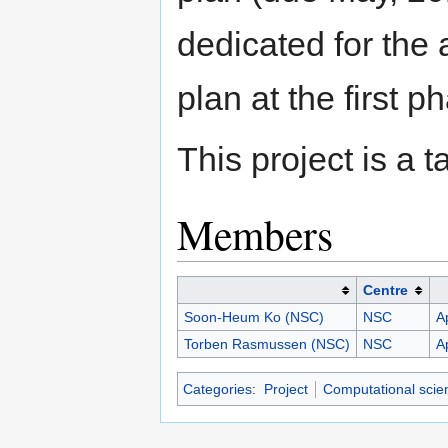
dedicated for the 
plan at the first p
This project is a
Members
Centre
Soon-Heum Ko (NSC)
NSC
A
Torben Rasmussen (NSC)
NSC
A
Categories
:
Project
Computational scie