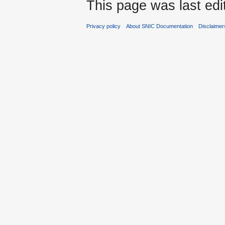
This page was last edi
Privacy policy
About SNIC Documentation
Disclaimer