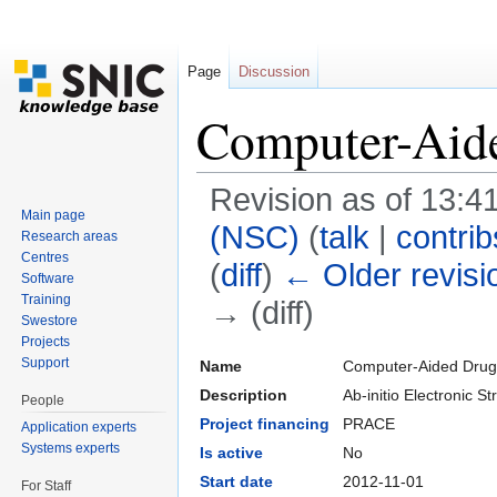
Page
Discussion
Computer-Aid
Revision as of 13:4
Main page
(NSC)
(
talk
|
contrib
Research areas
Centres
(
diff
)
← Older revisi
Software
Training
→ (diff)
Swestore
Jump to:
navigation
,
search
Projects
Support
Name
Computer-Aided Drug
Description
Ab-initio Electronic
People
Project financing
PRACE
Application experts
Systems experts
Is active
No
Start date
2012-11-01
For Staff