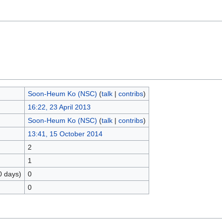
Soon-Heum Ko (NSC)
(
talk
|
contribs
)
16:22, 23 April 2013
Soon-Heum Ko (NSC)
(
talk
|
contribs
)
13:41, 15 October 2014
2
1
0 days)
0
0