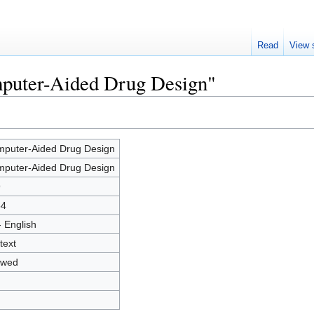
Read
View 
mputer-Aided Drug Design"
puter-Aided Drug Design
puter-Aided Drug Design
9
54
- English
text
owed