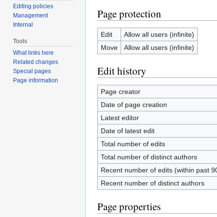
Editing policies
Page protection
Management
Internal
Edit
Allow all users (infinite)
Tools
Move
Allow all users (infinite)
What links here
Related changes
Edit history
Special pages
Page information
Page creator
Date of page creation
Latest editor
Date of latest edit
Total number of edits
Total number of distinct authors
Recent number of edits (within past 9
Recent number of distinct authors
Page properties