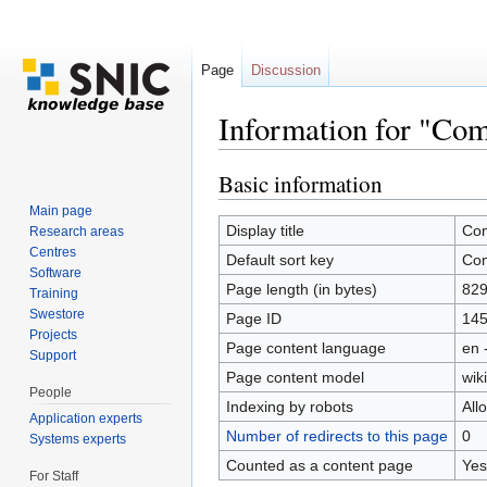
Page
Discussion
Information for "Co
Jump to:
navigation
,
search
Basic information
Main page
Display title
Com
Research areas
Centres
Default sort key
Com
Software
Page length (in bytes)
82
Training
Swestore
Page ID
14
Projects
Page content language
en 
Support
Page content model
wiki
People
Indexing by robots
All
Application experts
Number of redirects to this page
0
Systems experts
Counted as a content page
Yes
For Staff