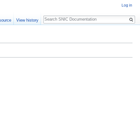
Log in
Search
source
View history