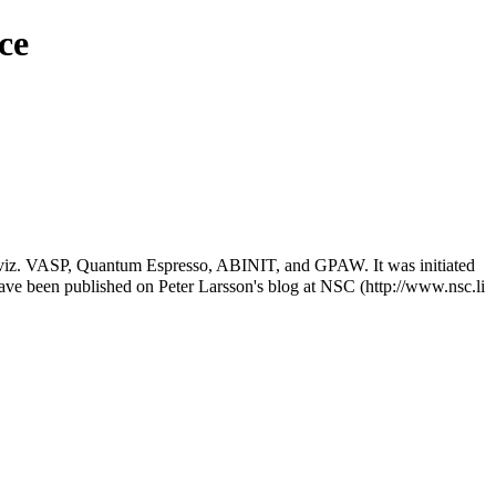
ce
nce, viz. VASP, Quantum Espresso, ABINIT, and GPAW. It was initiated
have been published on
Peter Larsson's blog at NSC