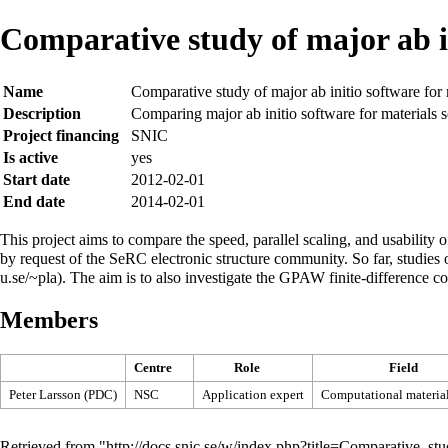
Comparative study of major ab in
Name
Comparative study of major ab initio software for 
Description
Comparing major ab initio software for materials 
Project financing
SNIC
Is active
yes
Start date
2012-02-01
End date
2014-02-01
This project aims to compare the speed, parallel scaling, and usability
by request of the SeRC electronic structure community. So far, stud
. The aim is to also investigate the GPAW finite-difference c
Members
Centre
Role
Field
Peter Larsson (PDC)
NSC
Application expert
Computational material
Retrieved from "
http://docs.snic.se/w/index.php?title=Comparative_s