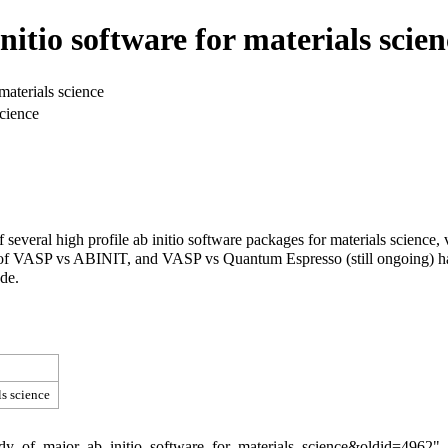
itio software for materials scien
materials science
science
 of several high profile ab initio software packages for materials scie
ies of VASP vs ABINIT, and VASP vs Quantum Espresso (still ongoing) 
ode.
s science
tudy_of_major_ab_initio_software_for_materials_science&oldid=4962
"