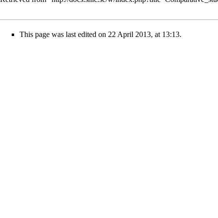
This page was last edited on 22 April 2013, at 13:13.