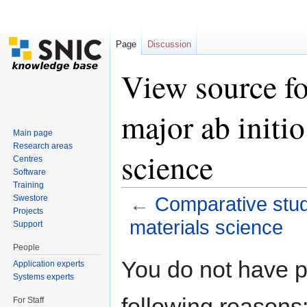
Page
Discussion
View source fo
major ab initio
Main page
Research areas
science
Centres
Software
Training
Swestore
←
Comparative study
Projects
materials science
Support
Jump to:
navigation
,
search
People
You do not have pe
Application experts
Systems experts
following reasons
For Staff