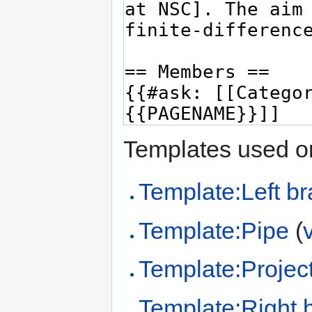
Templates used on
Template:Left br
Template:Pipe
(
Template:Project
Template:Right 