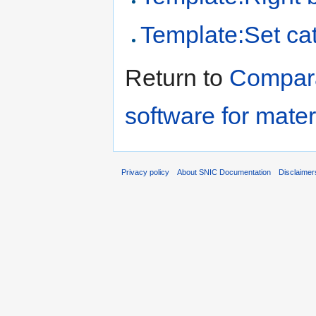
Template:Set cat
Return to
Comparat
software for mater
Privacy policy
About SNIC Documentation
Disclaimer