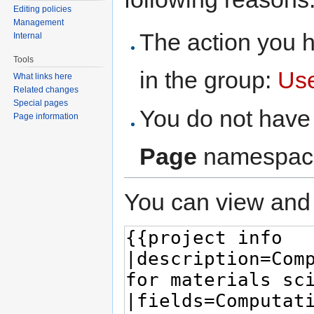
Editing policies
Management
The action you h
Internal
Tools
in the group:
Us
What links here
Related changes
Special pages
You do not have 
Page information
Page
namespac
You can view and 