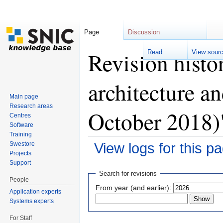
Page
Discussion
Revision histo
Read
View sour
architecture a
Main page
Research areas
October 2018)
Centres
Software
Training
Swestore
View logs for this p
Projects
Jump to:
navigation
,
search
Support
Search for revisions
People
From year (and earlier):
Application experts
Systems experts
For Staff