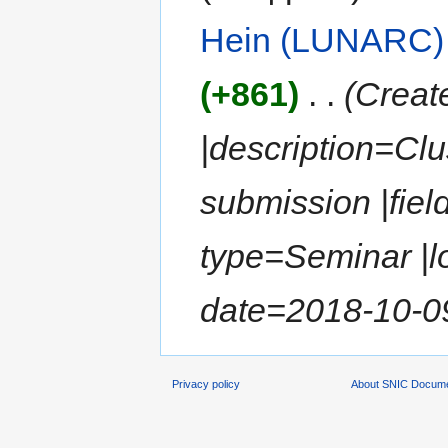
Hein (LUNARC)
(+861)
‎
. .
(Create
|description=Clu
submission |fiel
type=Seminar |lo
date=2018-10-09 
Privacy policy
About SNIC Docume