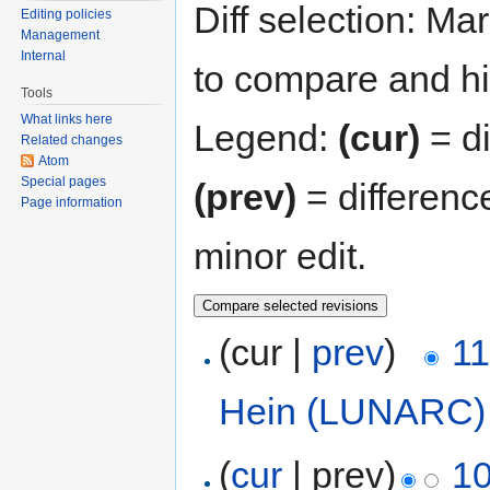
Diff selection: Ma
Editing policies
Management
Internal
to compare and hit
Tools
What links here
Legend:
(cur)
= di
Related changes
Atom
Special pages
(prev)
= differenc
Page information
minor edit.
(cur |
prev
)
11
Hein (LUNARC)
(
cur
| prev)
10