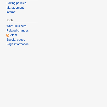
Editing policies
Management
Internal
Tools
What links here
Related changes
Atom
Special pages
Page information