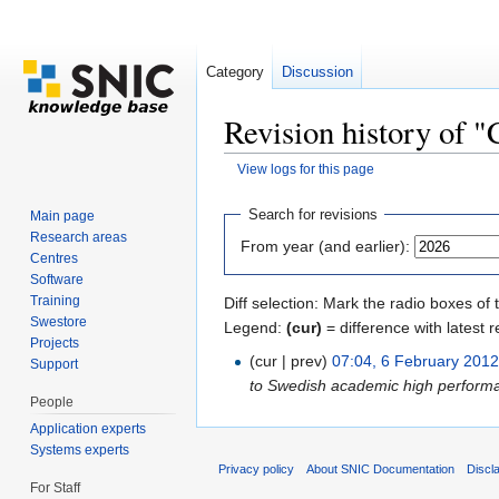
Category
Discussion
Revision history of "
View logs for this page
Jump to:
navigation
,
search
Search for revisions
Main page
Research areas
From year (and earlier):
Centres
Software
Training
Diff selection: Mark the radio boxes of 
Swestore
Legend:
(cur)
= difference with latest r
Projects
(cur | prev)
07:04, 6 February 201
Support
to Swedish academic high perform
People
Application experts
Systems experts
Privacy policy
About SNIC Documentation
Discl
For Staff