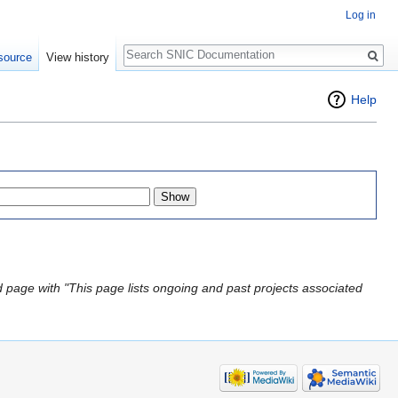
Log in
Search
source
View history
Help
 page with "This page lists ongoing and past projects associated