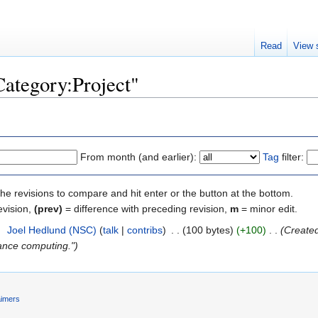
Read
View 
Category:Project"
From month (and earlier):
Tag
filter:
the revisions to compare and hit enter or the button at the bottom.
evision,
(prev)
= difference with preceding revision,
m
= minor edit.
2
‎
Joel Hedlund (NSC)
(
talk
|
contribs
)
‎
. .
(100 bytes)
(+100)
‎
. .
(Created
ance computing.")
aimers