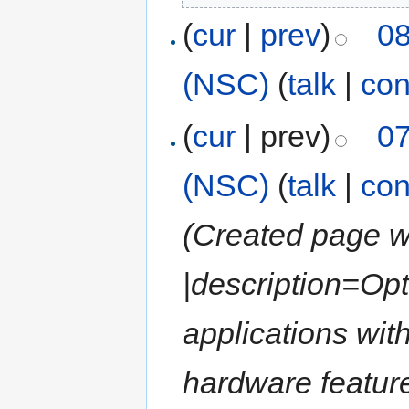
(
cur
|
prev
)
08
(NSC)
(
talk
|
con
(
cur
| prev)
07
(NSC)
(
talk
|
con
(Created page wi
|description=Opt
applications wit
hardware feature