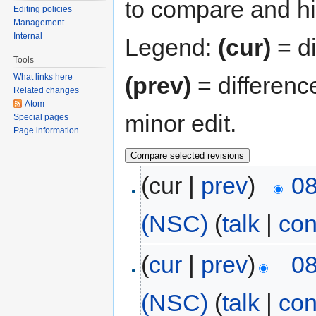
to compare and hit
Editing policies
Management
Internal
Legend:
(cur)
= di
Tools
(prev)
= differenc
What links here
Related changes
Atom
minor edit.
Special pages
Page information
(cur |
prev
)
08
(NSC)
(
talk
|
con
(
cur
|
prev
)
08
(NSC)
(
talk
|
con