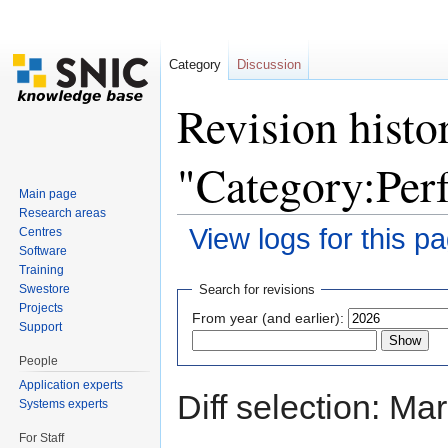
Category
Discussion
Revision histo
"Category:Per
Main page
Research areas
View logs for this p
Centres
Software
Jump to:
navigation
,
search
Training
Swestore
Search for revisions
Projects
From year (and earlier):
Support
People
Application experts
Diff selection: Ma
Systems experts
For Staff