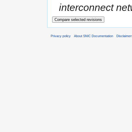
interconnect netw
Privacy policy
About SNIC Documentation
Disclaimer