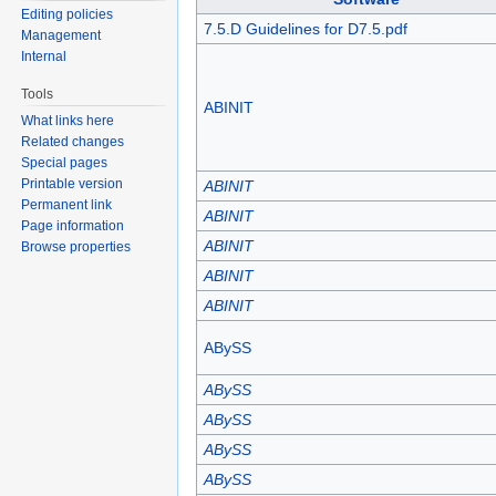
Editing policies
7.5.D Guidelines for D7.5.pdf
Management
Internal
Tools
ABINIT
What links here
Related changes
Special pages
Printable version
ABINIT
Permanent link
ABINIT
Page information
ABINIT
Browse properties
ABINIT
ABINIT
ABySS
ABySS
ABySS
ABySS
ABySS