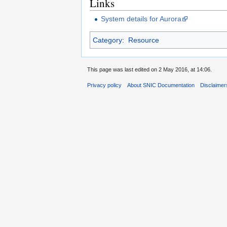
Links
System details for Aurora
Category
:
Resource
This page was last edited on 2 May 2016, at 14:06.
Privacy policy
About SNIC Documentation
Disclaimer