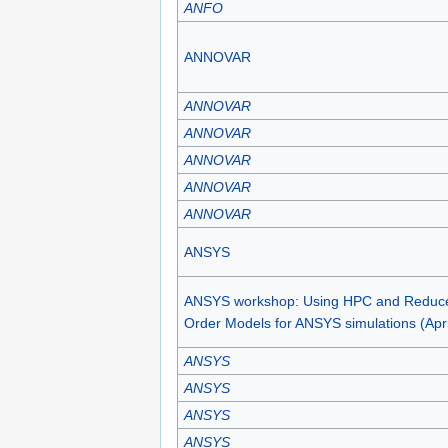
ANFO
ANNOVAR
ANNOVAR
ANNOVAR
ANNOVAR
ANNOVAR
ANNOVAR
ANSYS
ANSYS workshop: Using HPC and Reduc
Order Models for ANSYS simulations (Apri
ANSYS
ANSYS
ANSYS
ANSYS