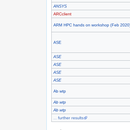
ANSYS
ARCclient
ARM HPC hands on workshop (Feb 2020
ASE
ASE
ASE
ASE
ASE
Ab wtp
Ab wtp
Ab wtp
... further results