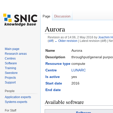
Page
Discussion
Aurora
Revision as of 14:06, 2 May 2016 by
Joachim H
(
diff
)
← Older revision
| Latest revision (diff) | N
Jump to:
navigation
,
search
Main page
Name
Aurora
Research areas
Description
throughput/general purpos
Centres
Resource type
compute
Software
Training
Centre
LUNARC
Swestore
Is active
yes
Projects
Support
Start date
2016
End date
People
Application experts
Available software
Systems experts
For Staff
Software