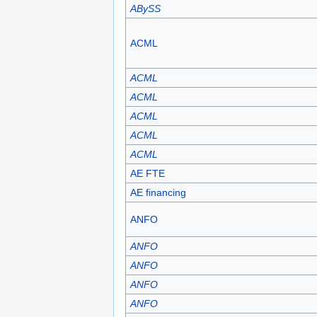
ABySS
ACML
ACML
ACML
ACML
ACML
ACML
AE FTE
AE financing
ANFO
ANFO
ANFO
ANFO
ANFO